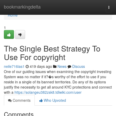
Home
bookmarkingdelta
Togg
navi
Home
1
The Single Best Strategy To
Use For copyright
neile716ias1
419 days ago
News
Discuss
One of our guiding issues when examining the copyright investing
System was no matter if it?�s worthy of the effort to use if you
reside in a single of its banned territories. Do any of its options
justify the necessity to get all around KYC protections and connect
with a
https://solangeu382zsk8.tdlwiki.com/user
Comments
Who Upvoted
Comments