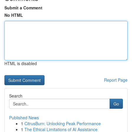
Submit a Comment
No HTML
HTML is disabled
Report Page
Search
Go
Published News
1
CitrusBurn: Unlocking Peak Performance
1
The Ethical Limitations of AI Assistance