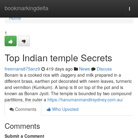
Home
bookmarkingdelta
Togg
navi
Home
1
Top Indian temple Secrets
freemans875anz9
419 days ago
News
Discuss
Bonam is a cooked rice with Jaggery and milk prepared in a
different brass, earthen pot decorated with neem leaves, turmeric
and vermilion (Kumkum). A lamp is lit on top of the pot and is
known as Bonam Jyoti. The temple is bounded by two compound
partitions, the outer a
https://hanumanmandirsydney.com.au/
Comments
Who Upvoted
Comments
Submit a Comment