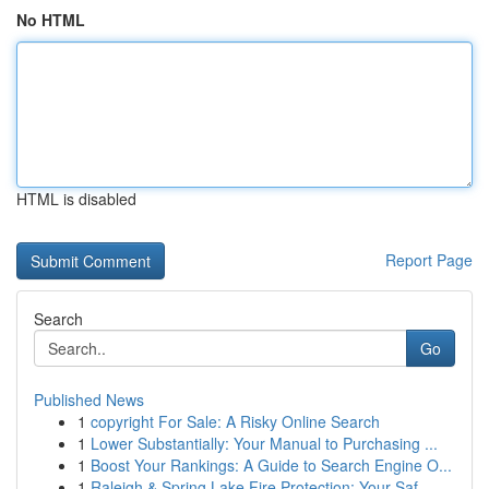
No HTML
HTML is disabled
Report Page
Search
Go
Published News
1
copyright For Sale: A Risky Online Search
1
Lower Substantially: Your Manual to Purchasing ...
1
Boost Your Rankings: A Guide to Search Engine O...
1
Raleigh & Spring Lake Fire Protection: Your Saf...