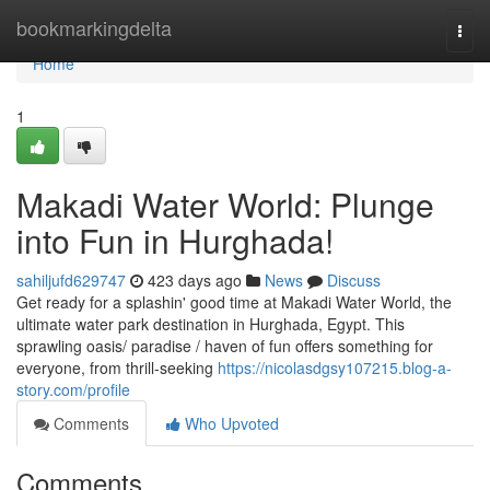
Home
bookmarkingdelta
Togg
navi
Home
1
Makadi Water World: Plunge
into Fun in Hurghada!
sahiljufd629747
423 days ago
News
Discuss
Get ready for a splashin' good time at Makadi Water World, the
ultimate water park destination in Hurghada, Egypt. This
sprawling oasis/ paradise / haven of fun offers something for
everyone, from thrill-seeking
https://nicolasdgsy107215.blog-a-
story.com/profile
Comments
Who Upvoted
Comments