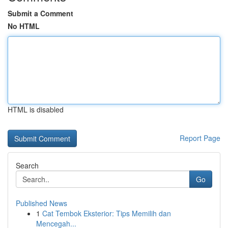
Submit a Comment
No HTML
HTML is disabled
Report Page
Search
Go
Published News
1
Cat Tembok Eksterior: Tips Memilih dan
Mencegah...