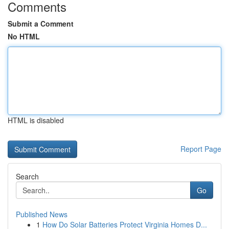
Comments
Submit a Comment
No HTML
HTML is disabled
Report Page
Search
Go
Published News
1
How Do Solar Batteries Protect Virginia Homes D...