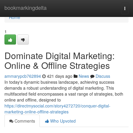
Home
bookmarkingdelta
Togg
navi
Home
1
Dominate Digital Marketing:
Online & Offline Strategies
ammarypcb762894
421 days ago
News
Discuss
In today's dynamic business landscape, achieving success
demands a robust understanding of digital marketing. This
multifaceted field encompasses a vast range of strategies, both
online and offline, designed to
https://directmysocial.com/story4272720/conquer-digital-
marketing-online-offline-strategies
Comments
Who Upvoted