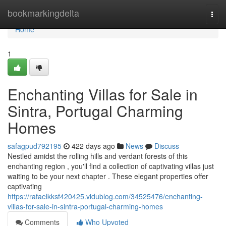
Home
bookmarkingdelta
Togg
navi
Home
1
Enchanting Villas for Sale in
Sintra, Portugal Charming
Homes
safagpud792195
422 days ago
News
Discuss
Nestled amidst the rolling hills and verdant forests of this
enchanting region , you'll find a collection of captivating villas just
waiting to be your next chapter . These elegant properties offer
captivating
https://rafaelkksf420425.vidublog.com/34525476/enchanting-
villas-for-sale-in-sintra-portugal-charming-homes
Comments
Who Upvoted