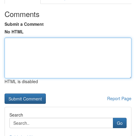
Comments
Submit a Comment
No HTML
HTML is disabled
Report Page
Search
Go