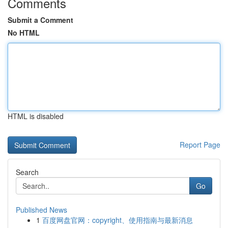
Comments
Submit a Comment
No HTML
HTML is disabled
Report Page
Search
Go
Published News
1
百度网盘官网：copyright、使用指南与最新消息