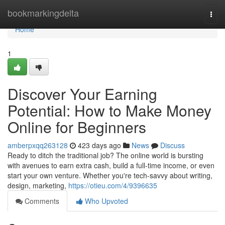
Home
bookmarkingdelta
Togg
navi
Home
1
Discover Your Earning
Potential: How to Make Money
Online for Beginners
amberpxqq263128
423 days ago
News
Discuss
Ready to ditch the traditional job? The online world is bursting
with avenues to earn extra cash, build a full-time income, or even
start your own venture. Whether you're tech-savvy about writing,
design, marketing,
https://otieu.com/4/9396635
Comments
Who Upvoted