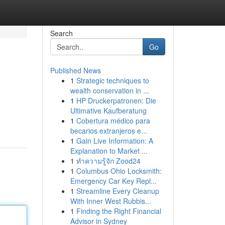
Search
Go
Published News
1
Strategic techniques to
wealth conservation in ...
1
HP Druckerpatronen: Die
Ultimative Kaufberatung
1
Cobertura médico para
becarios extranjeros e...
1
Gain Live Information: A
Explanation to Market ...
1
ทำความรู้จัก Zood24
1
Columbus Ohio Locksmith:
Emergency Car Key Repl...
1
Streamline Every Cleanup
With Inner West Rubbis...
1
Finding the Right Financial
Advisor in Sydney