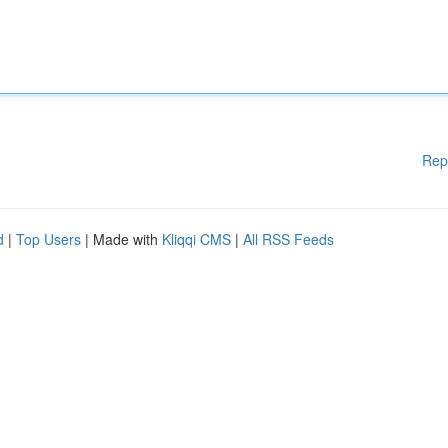
Rep
d
|
Top Users
| Made with
Kliqqi CMS
|
All RSS Feeds