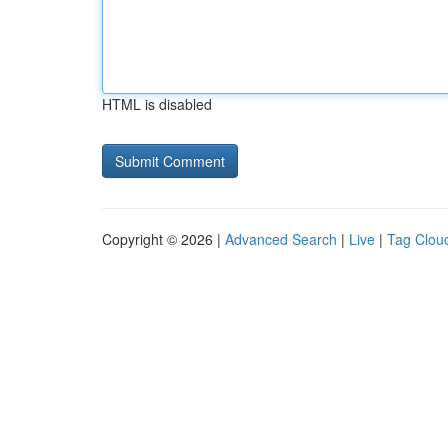
HTML is disabled
Copyright © 2026 |
Advanced Search
|
Live
|
Tag Clou