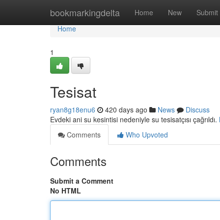
Home
bookmarkingdelta
Home
New
Submit
Home
1
Tesisat
ryan8g18enu6
420 days ago
News
Discuss
Evdeki ani su kesintisi nedeniyle su tesisatçısı çağrıldı.
Comments
Who Upvoted
Comments
Submit a Comment
No HTML