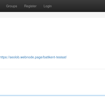
Groups
Register
Login
https://seolob.webnode.page/batikent-tesisat/