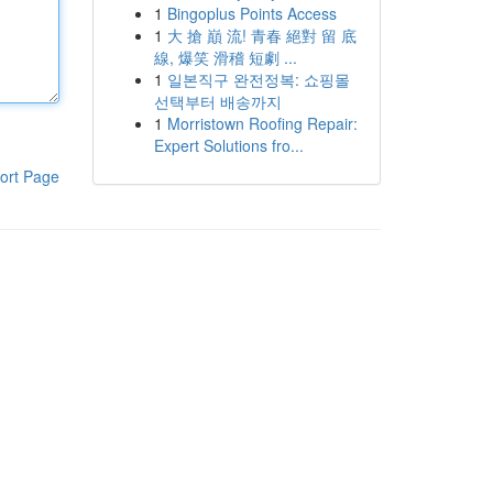
1
Bingoplus Points Access
1
大 搶 巔 流! 青春 絕對 留 底
線, 爆笑 滑稽 短劇 ...
1
일본직구 완전정복: 쇼핑몰
선택부터 배송까지
1
Morristown Roofing Repair:
Expert Solutions fro...
ort Page