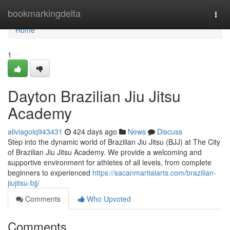
Home
bookmarkingdelta
Togg
navi
Home
1
Dayton Brazilian Jiu Jitsu
Academy
aliviagolq943431
424 days ago
News
Discuss
Step into the dynamic world of Brazilian Jiu Jitsu (BJJ) at The City
of Brazilian Jiu Jitsu Academy. We provide a welcoming and
supportive environment for athletes of all levels, from complete
beginners to experienced
https://sacanmartialarts.com/brazilian-
jiujitsu-bjj/
Comments
Who Upvoted
Comments