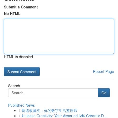
Submit a Comment
No HTML
HTML is disabled
Report Page
Search
Go
Published News
1
网络收藏夹：你的数字生活整理师
1
Unleash Creativity: Your Assorted 6d6 Ceramic D...