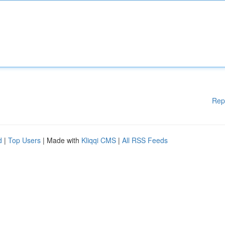
Rep
d
|
Top Users
| Made with
Kliqqi CMS
|
All RSS Feeds