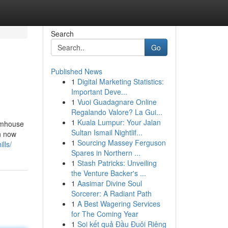
Search
Go
Published News
1
Digital Marketing Statistics:
Important Deve...
1
Vuoi Guadagnare Online
Regalando Valore? La Gui...
1
Kuala Lumpur: Your Jalan
armhouse
Sultan Ismail Nightlif...
an now
1
Sourcing Massey Ferguson
lls/
Spares in Northern ...
1
Stash Patricks: Unveiling
the Venture Backer's ...
1
Aasimar Divine Soul
Sorcerer: A Radiant Path
1
A Best Wagering Services
for The Coming Year
1
Soi kết quả Đầu Đuôi Riêng