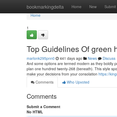
Home
bookmarkingdelta
Home
New
Submit
Home
1
Top Guidelines Of green h
marlonk295pnn0
441 days ago
News
Discuss
And some options are termed modern as they boldly pr
plan one hundred twenty-268 (beneath). This style sports
make your decisions from your consolation
https://ki
Comments
Who Upvoted
Comments
Submit a Comment
No HTML