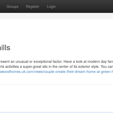
Groups
Register
Login
ills
esent an unusual or exceptional factor. Have a look at modern day f
 activities a super-great silo in the center of its exterior style. You c
ngswoodhomes.uk.com/news/couple-create-their-dream-home-at-green-hi