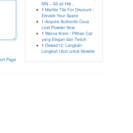
MN – Xổ số Hiệ...
1
Marble Tile For Discount :
Elevate Your Space
1
Acquire Authentic Coca
Leaf Powder Now
1
Warna Krem : Pilihan Cat
yang Elegan dan Teduh
1
Dewa212: Langkah-
Langkah Utuh untuk Newbie
ort Page