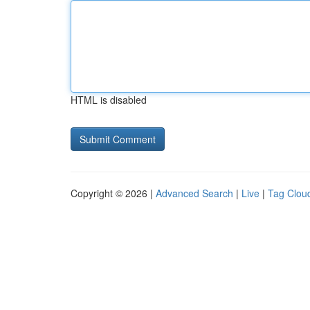
HTML is disabled
Copyright © 2026 |
Advanced Search
|
Live
|
Tag Clou