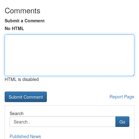
Comments
Submit a Comment
No HTML
HTML is disabled
Report Page
Search
Go
Published News