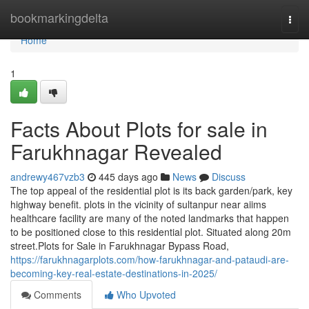
Home
bookmarkingdelta
Togg
navi
Home
1
Facts About Plots for sale in
Farukhnagar Revealed
andrewy467vzb3
445 days ago
News
Discuss
The top appeal of the residential plot is its back garden/park, key
highway benefit. plots in the vicinity of sultanpur near aiims
healthcare facility are many of the noted landmarks that happen
to be positioned close to this residential plot. Situated along 20m
street.Plots for Sale in Farukhnagar Bypass Road,
https://farukhnagarplots.com/how-farukhnagar-and-pataudi-are-
becoming-key-real-estate-destinations-in-2025/
Comments
Who Upvoted