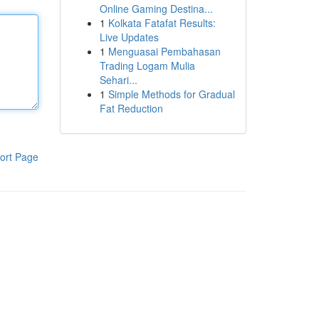
Online Gaming Destina...
1
Kolkata Fatafat Results:
Live Updates
1
Menguasai Pembahasan
Trading Logam Mulia
Sehari...
1
Simple Methods for Gradual
Fat Reduction
ort Page