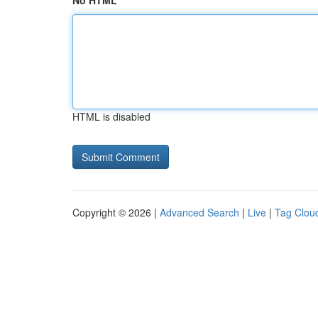
No HTML
HTML is disabled
Copyright © 2026 |
Advanced Search
|
Live
|
Tag Clou