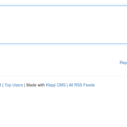
Rep
d
|
Top Users
| Made with
Kliqqi CMS
|
All RSS Feeds