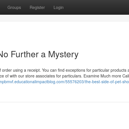
Groups
Register
Login
No Further a Mystery
of order using a receipt. You can find exceptions for particular products
ce of with our store associates for particulars. Examine Much more Cal
onpbmvf.educationalimpactblog.com/55576203/the-best-side-of-pet-sho