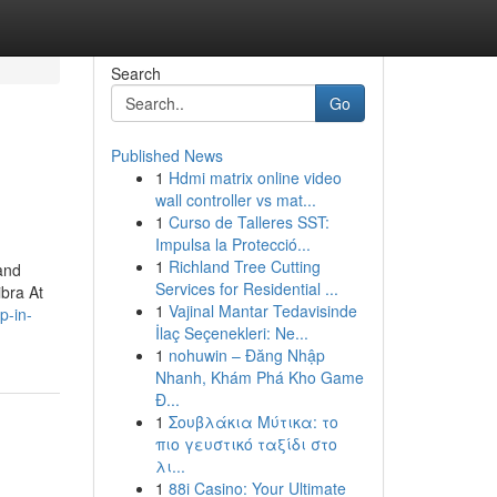
Search
Go
Published News
1
Hdmi matrix online video
wall controller vs mat...
1
Curso de Talleres SST:
Impulsa la Protecció...
1
Richland Tree Cutting
 and
Services for Residential ...
ibra At
1
Vajinal Mantar Tedavisinde
p-in-
İlaç Seçenekleri: Ne...
1
nohuwin – Đăng Nhập
Nhanh, Khám Phá Kho Game
Đ...
1
Σουβλάκια Μύτικα: το
πιο γευστικό ταξίδι στο
λι...
1
88i Casino: Your Ultimate