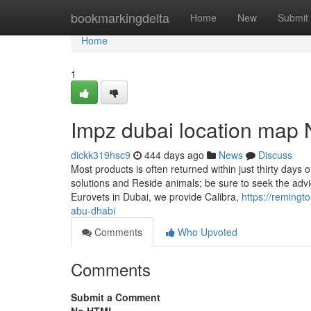
Home
bookmarkingdelta
Home
New
Submit
Home
1
Impz dubai location map 
dickk319hsc9
444 days ago
News
Discuss
Most products is often returned within just thirty days 
solutions and Reside animals; be sure to seek the advi
Eurovets in Dubai, we provide Calibra,
https://remingt
abu-dhabi
Comments
Who Upvoted
Comments
Submit a Comment