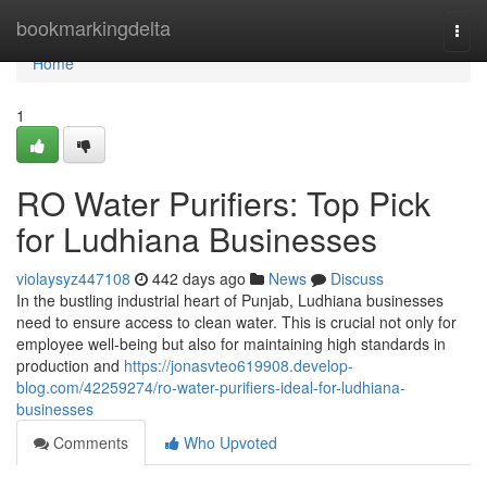
Home
bookmarkingdelta
Togg
navi
Home
1
RO Water Purifiers: Top Pick
for Ludhiana Businesses
violaysyz447108
442 days ago
News
Discuss
In the bustling industrial heart of Punjab, Ludhiana businesses
need to ensure access to clean water. This is crucial not only for
employee well-being but also for maintaining high standards in
production and
https://jonasvteo619908.develop-
blog.com/42259274/ro-water-purifiers-ideal-for-ludhiana-
businesses
Comments
Who Upvoted