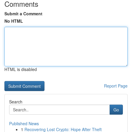
Comments
Submit a Comment
No HTML
HTML is disabled
Report Page
Search
Go
Published News
1
Recovering Lost Crypto: Hope After Theft