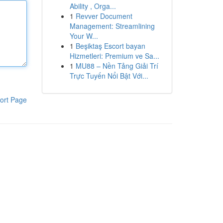
Ability , Orga...
1
Revver Document
Management: Streamlining
Your W...
1
Beşiktaş Escort bayan
Hizmetleri: Premium ve Sa...
1
MU88 – Nền Tảng Giải Trí
Trực Tuyến Nổi Bật Với...
ort Page