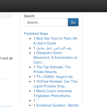
Search
Go
Published News
1
Best Sex Toys for Pairs UK:
A User's Guide
1
رقيه الذراعين: دليل شامل
1
Glasgow's Green
Movement: A Examination at
t and all
Cann...
1
The Top Retreats: The
Private Resorts
1
รีวิว LG96th: ข้อมูลล่าสุด
1
ViriFlow Reviews: Can This
Liquid Prostate Drop...
1
Bisnis Coach Indonesia:
Tingkatkan Pertumbuha...
1
```
1
Emotional Quotient , Mental