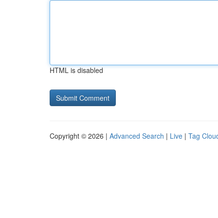
HTML is disabled
Copyright © 2026 |
Advanced Search
|
Live
|
Tag Clou