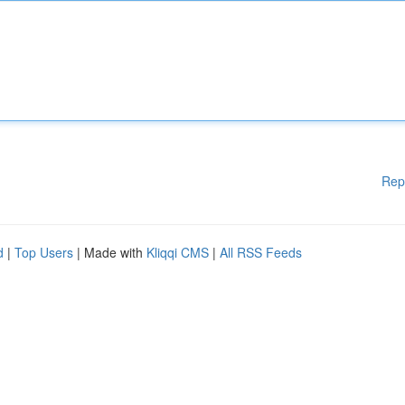
Rep
d
|
Top Users
| Made with
Kliqqi CMS
|
All RSS Feeds