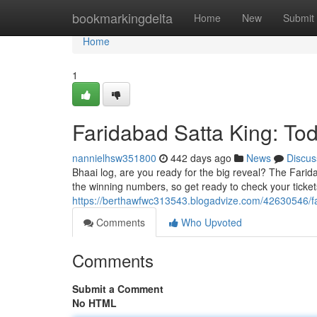
Home
bookmarkingdelta
Home
New
Submit
Home
1
Faridabad Satta King: To
nannielhsw351800
442 days ago
News
Discus
Bhaai log, are you ready for the big reveal? The Faridab
the winning numbers, so get ready to check your ticket
https://berthawfwc313543.blogadvize.com/42630546/f
Comments
Who Upvoted
Comments
Submit a Comment
No HTML