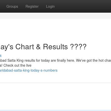
Groups
Register
Login
day's Chart & Results ????
s
ad Satta King results for today are finally here. We've got the hot char
s! Check out the live
aridabad-satta-king-today-s-numbers