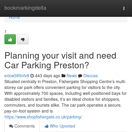
Home
bookmarkingdelta
Togg
navi
Home
1
Planning your visit and need
Car Parking Preston?
ericw385ofv8
443 days ago
News
Discuss
Situated centrally in Preston, Fishergate Shopping Centre’s multi-
storey car park offers convenient parking for visitors to the city.
With approximately 700 spaces, including well-positioned bays for
disabled visitors and families, it’s an ideal choice for shoppers,
commuters, and tourists alike. The car park operates a secure,
pay-on-foot system and is
https://www.shopfishergate.co.uk/parking/
Comments
Who Upvoted