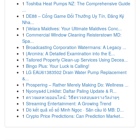
1
Toshiba Heat Pumps NZ: The Comprehensive Guide
...
1
DE88 – Cổng Game Đổi Thưởng Uy Tín, Đăng Ký
Nha...
1
{Velara Maldives: Your Ultimate Maldives Conc...
1
Commercial Window Cleaning Reisterstown MD:
Spa...
1
Broadcasting Corporation Watermans: A Legacy ...
1
{Arcmira: A Detailed Examination into the E...
1
Tailored Property Clean-up Services Using Decea...
1
Bingo Plus: Your Luck is Calling!
1
LG EAU61383502 Drain Water Pump Replacement
&...
1
Prospering – Rather Merely Making Do: Wellness ...
1
Nyonya4d Linklist: Daftar Paling Update & R...
1
ตรวจผลหวยออนไลน์: วิธีตรวจสอบผลรางวัลง่ายๆ
1
Streaming Entertainment: A Growing Trend
1
Dò kết quả xổ số Minh Ngọc · Săn cầu lô MB: D...
1
Crypto Price Predictions: Can Prediction Market...