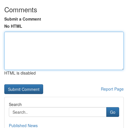
Comments
Submit a Comment
No HTML
HTML is disabled
Report Page
Search
Go
Published News