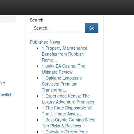
Search
Go
Published News
1
Property Maintenance
Benefits from Rubbish
Remo...
1
88kk EA Casino: The
Ultimate Review
1
Oakland Limousine
ive
Services: Premium
Transportat...
-switch
1
Experience Kenya: The
Luxury Adventure Promises
1
The Fade Disposable V3:
The Ultimate Asses...
1
Best Crypto Gaming Sites:
Top Picks & Reviews
1
Calculate Circles: Your