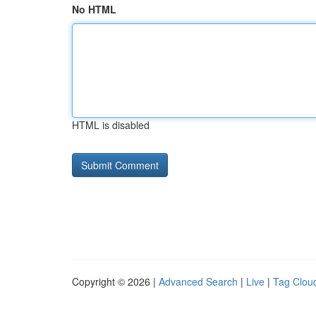
No HTML
HTML is disabled
Copyright © 2026 |
Advanced Search
|
Live
|
Tag Clou