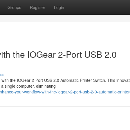
Groups
Register
Login
th the IOGear 2-Port USB 2.0
uss
w with the IOGear 2-Port USB 2.0 Automatic Printer Switch. This innovat
o a single computer, eliminating
ance-your-workflow-with-the-iogear-2-port-usb-2-0-automatic-printer