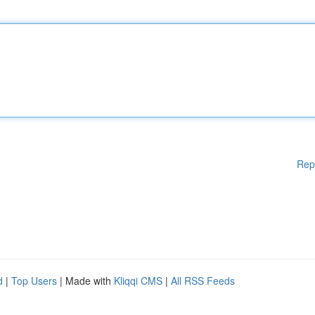
Rep
d
|
Top Users
| Made with
Kliqqi CMS
|
All RSS Feeds