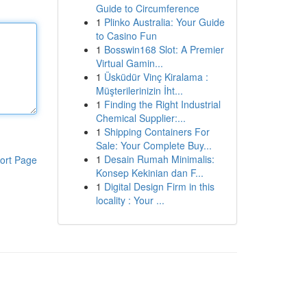
Guide to Circumference
1
Plinko Australia: Your Guide
to Casino Fun
1
Bosswin168 Slot: A Premier
Virtual Gamin...
1
Üsküdür Vinç Kiralama :
Müşterilerinizin İht...
1
Finding the Right Industrial
Chemical Supplier:...
1
Shipping Containers For
Sale: Your Complete Buy...
1
Desain Rumah Minimalis:
ort Page
Konsep Kekinian dan F...
1
Digital Design Firm in this
locality : Your ...