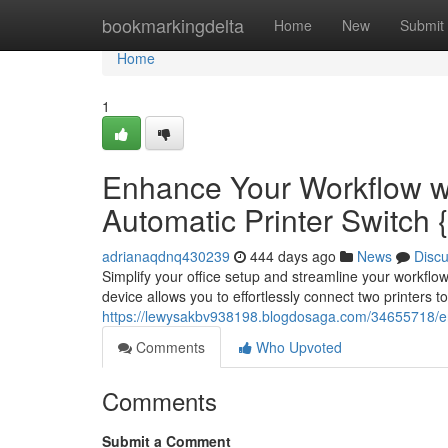
Home
bookmarkingdelta
Home
New
Submit
Home
1
Enhance Your Workflow wi
Automatic Printer Switch {
adrianaqdnq430239
444 days ago
News
Disc
Simplify your office setup and streamline your workflo
device allows you to effortlessly connect two printers t
https://lewysakbv938198.blogdosaga.com/34655718/enh
Comments
Who Upvoted
Comments
Submit a Comment