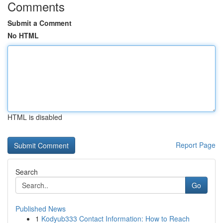
Comments
Submit a Comment
No HTML
HTML is disabled
Report Page
Search
Go
Published News
1
Kodyub333 Contact Information: How to Reach