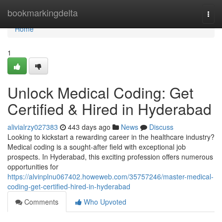
Home
bookmarkingdelta
Togg
navi
Home
1
Unlock Medical Coding: Get
Certified & Hired in Hyderabad
alivialrzy027383
443 days ago
News
Discuss
Looking to kickstart a rewarding career in the healthcare industry?
Medical coding is a sought-after field with exceptional job
prospects. In Hyderabad, this exciting profession offers numerous
opportunities for
https://alvinplnu067402.howeweb.com/35757246/master-medical-
coding-get-certified-hired-in-hyderabad
Comments
Who Upvoted