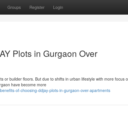
Groups
Register
Login
AY Plots in Gurgaon Over
or builder floors. But due to shifts in urban lifestyle with more focus on
Gurgaon have become more
enefits-of-choosing-ddjay-plots-in-gurgaon-over-apartments