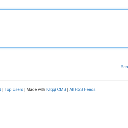
Rep
d
|
Top Users
| Made with
Kliqqi CMS
|
All RSS Feeds