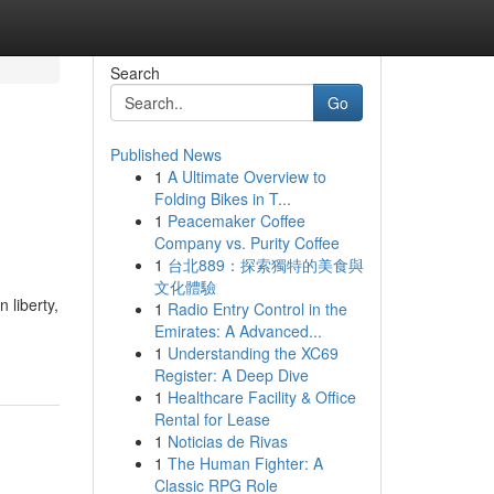
Search
Go
Published News
1
A Ultimate Overview to
Folding Bikes in T...
1
Peacemaker Coffee
Company vs. Purity Coffee
1
台北889：探索獨特的美食與
文化體驗
 liberty,
1
Radio Entry Control in the
Emirates: A Advanced...
1
Understanding the XC69
Register: A Deep Dive
1
Healthcare Facility & Office
Rental for Lease
1
Noticias de Rivas
1
The Human Fighter: A
Classic RPG Role