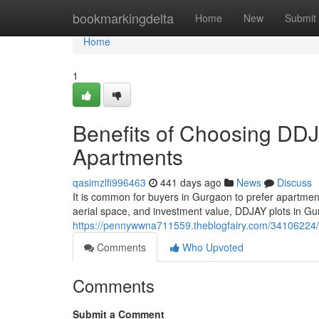
Home
bookmarkingdelta
Home
New
Submit
Home
1
Benefits of Choosing DDJ
Apartments
qasimzlfi996463
441 days ago
News
Discuss
It is common for buyers in Gurgaon to prefer apartments 
aerial space, and investment value, DDJAY plots in 
https://pennywwna711559.theblogfairy.com/34106224/b
Comments
Who Upvoted
Comments
Submit a Comment