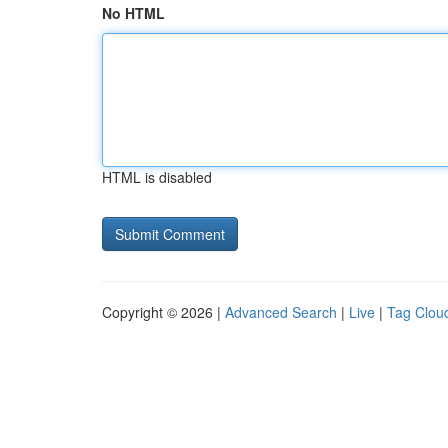
No HTML
HTML is disabled
Copyright © 2026 |
Advanced Search
|
Live
|
Tag Clou