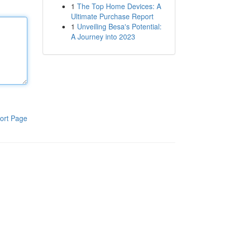
1
The Top Home Devices: A
Ultimate Purchase Report
1
Unveiling Besa's Potential:
A Journey into 2023
ort Page