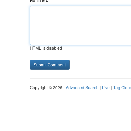
No HTML
HTML is disabled
Copyright © 2026 |
Advanced Search
|
Live
|
Tag Clou