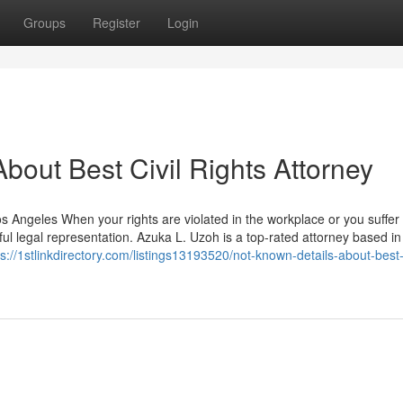
Groups
Register
Login
out Best Civil Rights Attorney
os Angeles When your rights are violated in the workplace or you suffe
l legal representation. Azuka L. Uzoh is a top-rated attorney based in
ps://1stlinkdirectory.com/listings13193520/not-known-details-about-best