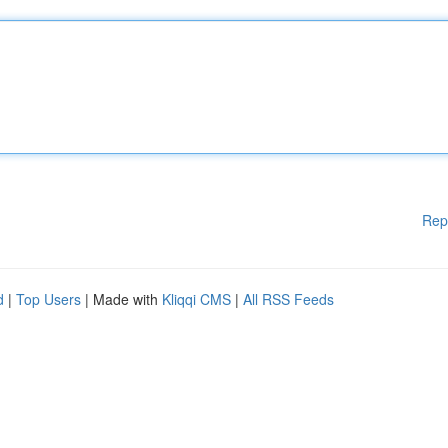
Rep
d
|
Top Users
| Made with
Kliqqi CMS
|
All RSS Feeds