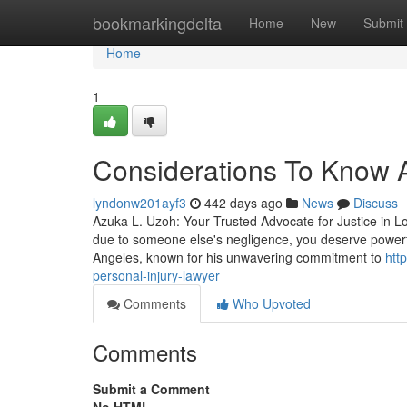
Home
bookmarkingdelta
Home
New
Submit
Home
1
Considerations To Know Ab
lyndonw201ayf3
442 days ago
News
Discuss
Azuka L. Uzoh: Your Trusted Advocate for Justice in L
due to someone else's negligence, you deserve powerfu
Angeles, known for his unwavering commitment to
htt
personal-injury-lawyer
Comments
Who Upvoted
Comments
Submit a Comment