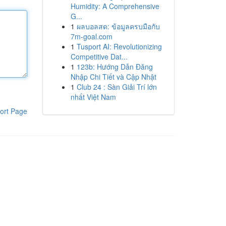
Humidity: A Comprehensive
G...
1
ผลบอลสด: ข้อมูลครบมือกับ
7m-goal.com
1
Tusport AI: Revolutionizing
Competitive Dat...
1
123b: Hướng Dẫn Đăng
Nhập Chi Tiết và Cập Nhật
1
Club 24 : Sàn Giải Trí lớn
nhất Việt Nam
ort Page