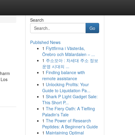
Search
Go
Published News
1
Flyttfirma i Västerås,
Örebro och Mälardalen – ...
1
주소모아 : 차세대 주소 정보
운영 시대의 ...
1
Finding balance with
r harm
remote assistance
 Los
1
Unlocking Profits: Your
-
Guide to Liquidation Pa...
1
Shark P Light Gadget Sale:
This Short P...
1
The Fiery Oath: A Tiefling
Paladin's Tale
1
The Power of Research
Peptides: A Beginner's Guide
1
Maintaining Optimal