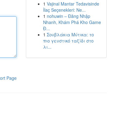
1
Vajinal Mantar Tedavisinde
İlaç Seçenekleri: Ne...
1
nohuwin – Đăng Nhập
Nhanh, Khám Phá Kho Game
Đ...
1
Σουβλάκια Μύτικα: το
πιο γευστικό ταξίδι στο
λι...
ort Page