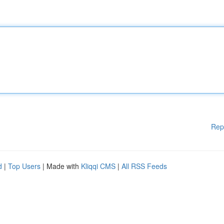
Rep
d
|
Top Users
| Made with
Kliqqi CMS
|
All RSS Feeds