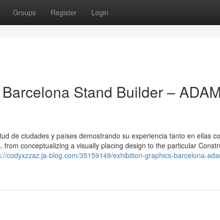
Groups
Register
Login
 Barcelona Stand Builder – ADA
tud de ciudades y países demostrando su experiencia tanto en ellas 
from conceptualizing a visually placing design to the particular Constr
s://codyxzzaz.ja-blog.com/35159149/exhibition-graphics-barcelona-ad