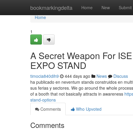
Home
bookmarkingdelta
Home
New
Submit
Home
1
A Secret Weapon For ISE
EXPO STAND
timocia840dih9
444 days ago
News
Discuss
ha publicado en neventum stands construidos en multi
sus ferias y sectores. We go around the whole process, 
of a booth that not basically attracts in awareness
http
stand-options
Comments
Who Upvoted
Comments