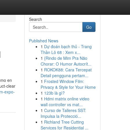
Search
Go
Published News
1
Dự đoán bạch thủ - Trang
M
Thần Lô 68 : Xem x...
1
{Rindo de Mim Pra Não
Chorar: O Humor Autocrít...
1
ROKOK88: Cara Tercepat
Detail pengguna pertam...
como en
1
Frosted Window Film:
uct-clear
Privacy & Style for Your Home
am-expo-
1
123b là gì?
1
Hdmi matrix online video
wall controller vs mat...
1
Curso de Talleres SST:
Impulsa la Protecció...
1
Richland Tree Cutting
Services for Residential ...