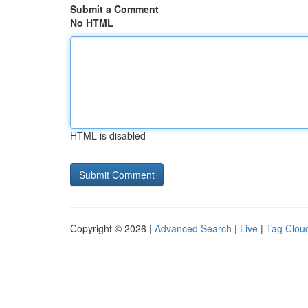
Submit a Comment
No HTML
HTML is disabled
Copyright © 2026 |
Advanced Search
|
Live
|
Tag Clou