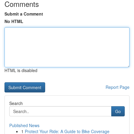
Comments
Submit a Comment
No HTML
HTML is disabled
Report Page
Search
Go
Published News
1
Protect Your Ride: A Guide to Bike Coverage