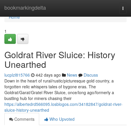
Home
bookmarkingdelta
Togg
navi
Home
1
Goldrat River Sluice: History
Unearthed
lucplzl815766
442 days ago
News
Discuss
Down in the heart of rural/rustic/picturesque gold country, a
forgotten relic whispers tales of bygone eras. The
Goldrat/Garat/Gratel River Sluice, once/long ago/formerly a
bustling hub for miners chasing their
https://albertedrd566095.losblogos.com/34182847/goldrat-river-
sluice-history-unearthed
Comments
Who Upvoted