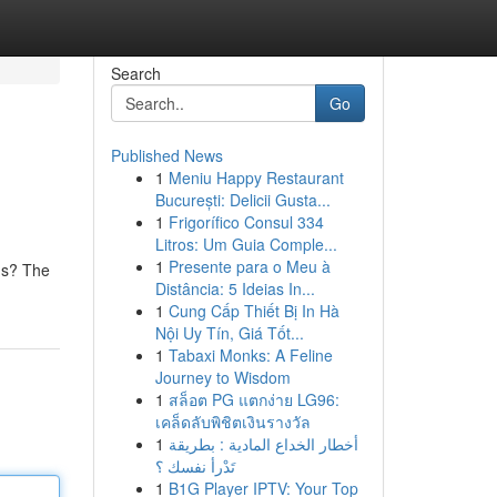
Search
Go
Published News
1
Meniu Happy Restaurant
București: Delicii Gusta...
1
Frigorífico Consul 334
Litros: Um Guia Comple...
1
Presente para o Meu à
ius? The
Distância: 5 Ideias In...
1
Cung Cấp Thiết Bị In Hà
Nội Uy Tín, Giá Tốt...
1
Tabaxi Monks: A Feline
Journey to Wisdom
1
สล็อต PG แตกง่าย LG96:
เคล็ดลับพิชิตเงินรางวัล
1
أخطار الخداع المادية : بطريقة
تَدْرأ نفسك ؟
1
B1G Player IPTV: Your Top