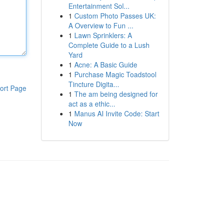
Entertainment Sol...
1
Custom Photo Passes UK:
A Overview to Fun ...
1
Lawn Sprinklers: A
Complete Guide to a Lush
Yard
1
Acne: A Basic Guide
1
Purchase Magic Toadstool
Tincture Digita...
ort Page
1
The am being designed for
act as a ethic...
1
Manus AI Invite Code: Start
Now