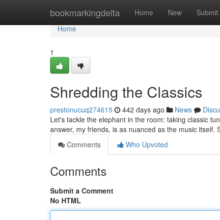
Home
bookmarkingdelta
Home
New
Submit
Home
1
Shredding the Classics
prestonucuq274615
442 days ago
News
Discu
Let's tackle the elephant in the room: taking classic t
answer, my friends, is as nuanced as the music itself. 
Comments
Who Upvoted
Comments
Submit a Comment
No HTML