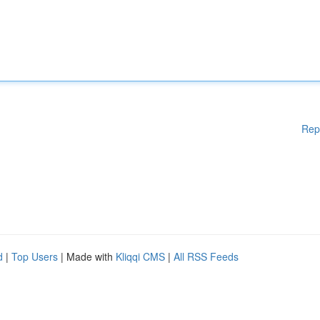
Rep
d
|
Top Users
| Made with
Kliqqi CMS
|
All RSS Feeds