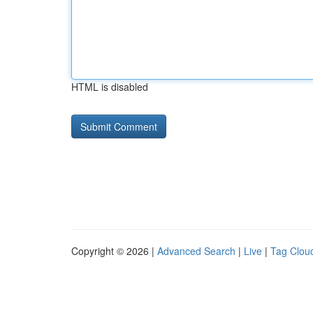
HTML is disabled
Copyright © 2026 |
Advanced Search
|
Live
|
Tag Clou