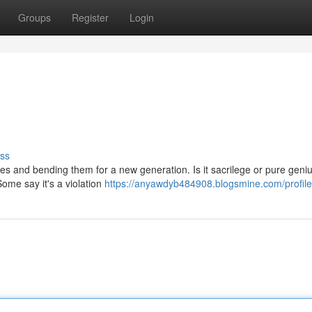
Groups
Register
Login
ss
unes and bending them for a new generation. Is it sacrilege or pure gen
Some say it's a violation
https://anyawdyb484908.blogsmine.com/profile