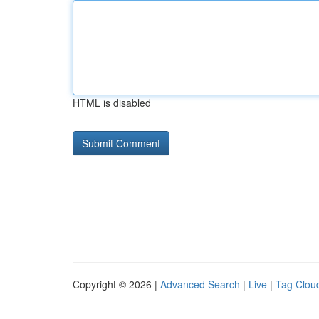
HTML is disabled
Copyright © 2026 |
Advanced Search
|
Live
|
Tag Clou