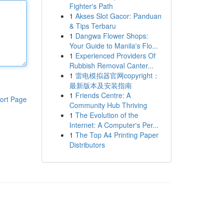
Fighter's Path
1
Akses Slot Gacor: Panduan
& Tips Terbaru
1
Dangwa Flower Shops:
Your Guide to Manila's Flo...
1
Experienced Providers Of
Rubbish Removal Canter...
1
雷电模拟器官网copyright：
最新版本及安装指南
1
Friends Centre: A
ort Page
Community Hub Thriving
1
The Evolution of the
Internet: A Computer's Per...
1
The Top A4 Printing Paper
Distributors