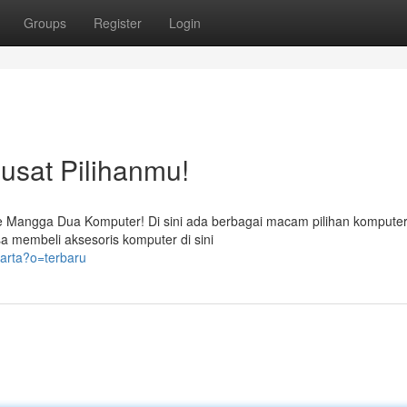
Groups
Register
Login
sat Pilihanmu!
e Mangga Dua Komputer! Di sini ada berbagai macam pilihan komputer
a membeli aksesoris komputer di sini
arta?o=terbaru