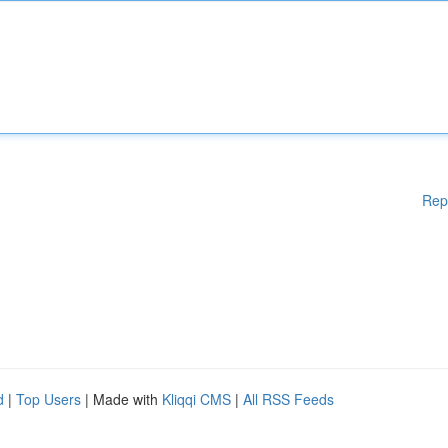
Rep
d
|
Top Users
| Made with
Kliqqi CMS
|
All RSS Feeds