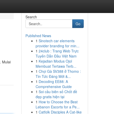
Search
Go
Published News
1
Sinotech car elements
provider branding for min...
1
24club : Trang Web Trực
Tuyến Dẫn Đầu Việt Nam
1
Kejadian Modus Ojol
. Mulai
Membuat Tertawa Terb...
1
Chọi Gà SV388 ở Thomo :
Tin Tức Đáng Mới &...
1
Decoding EE88: A
Comprehensive Guide
1
Soi cầu biên số Chốt đề
đẹp gratis hiện tại
1
How to Choose the Best
Lebanon Escorts for a Pe...
1
Catfolk Disciples A Cat-like