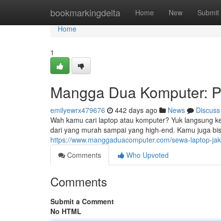
Home
bookmarkingdelta
Home
New
Submit
Home
1
Mangga Dua Komputer: Pu
emilyewrx479676
442 days ago
News
Discuss
Wah kamu cari laptop atau komputer? Yuk langsung k
dari yang murah sampai yang high-end. Kamu juga bis
https://www.manggaduacomputer.com/sewa-laptop-jak
Comments
Who Upvoted
Comments
Submit a Comment
No HTML