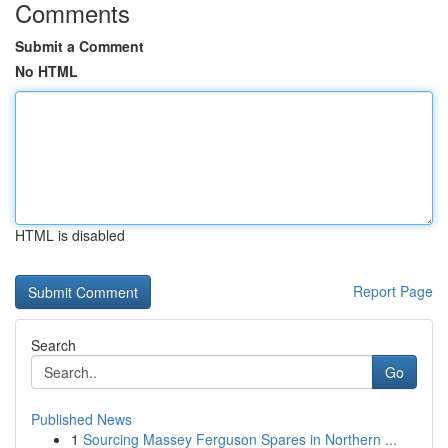
Comments
Submit a Comment
No HTML
HTML is disabled
Report Page
Search
Go
Published News
1
Sourcing Massey Ferguson Spares in Northern ...