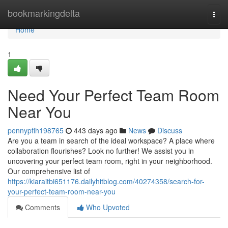
Home
bookmarkingdelta
Togg
navi
Home
1
Need Your Perfect Team Room
Near You
pennypflh198765
443 days ago
News
Discuss
Are you a team in search of the ideal workspace? A place where
collaboration flourishes? Look no further! We assist you in
uncovering your perfect team room, right in your neighborhood.
Our comprehensive list of
https://kiaraitbi651176.dailyhitblog.com/40274358/search-for-
your-perfect-team-room-near-you
Comments
Who Upvoted