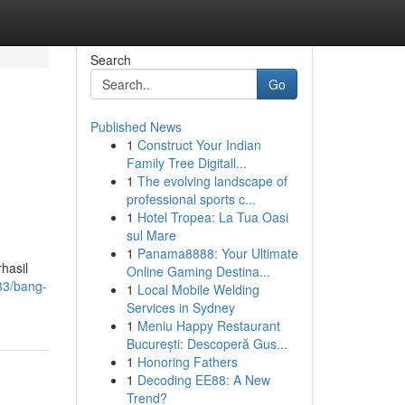
Search
Go
Published News
1
Construct Your Indian
Family Tree Digitall...
1
The evolving landscape of
professional sports c...
1
Hotel Tropea: La Tua Oasi
sul Mare
1
Panama8888: Your Ultimate
hasil
Online Gaming Destina...
33/bang-
1
Local Mobile Welding
Services in Sydney
1
Meniu Happy Restaurant
București: Descoperă Gus...
1
Honoring Fathers
1
Decoding EE88: A New
Trend?