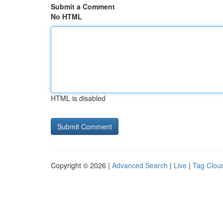
Submit a Comment
No HTML
HTML is disabled
Copyright © 2026 |
Advanced Search
|
Live
|
Tag Clou