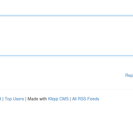
Rep
d
|
Top Users
| Made with
Kliqqi CMS
|
All RSS Feeds