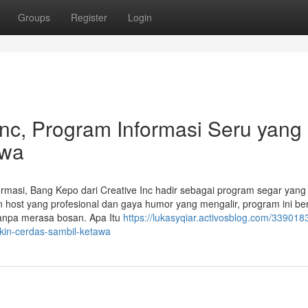
Groups
Register
Login
Inc, Program Informasi Seru yang
awa
formasi, Bang Kepo dari Creative Inc hadir sebagai program segar yang
st yang profesional dan gaya humor yang mengalir, program ini ber
tanpa merasa bosan. Apa Itu
https://lukasyqiar.activosblog.com/339018
ikin-cerdas-sambil-ketawa