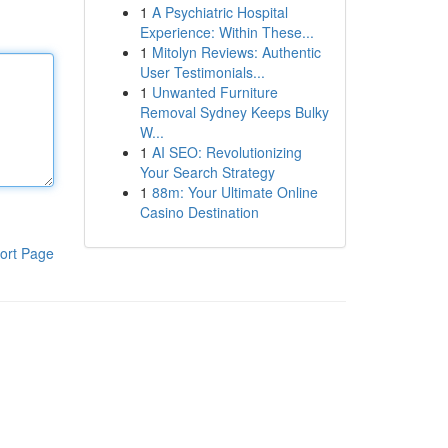
1
A Psychiatric Hospital
Experience: Within These...
1
Mitolyn Reviews: Authentic
User Testimonials...
1
Unwanted Furniture
Removal Sydney Keeps Bulky
W...
1
AI SEO: Revolutionizing
Your Search Strategy
1
88m: Your Ultimate Online
Casino Destination
ort Page