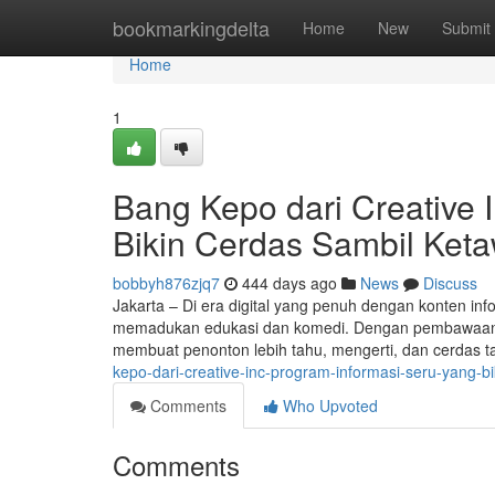
Home
bookmarkingdelta
Home
New
Submit
Home
1
Bang Kepo dari Creative 
Bikin Cerdas Sambil Ket
bobbyh876zjq7
444 days ago
News
Discuss
Jakarta – Di era digital yang penuh dengan konten in
memadukan edukasi dan komedi. Dengan pembawaan ho
membuat penonton lebih tahu, mengerti, dan cerdas 
kepo-dari-creative-inc-program-informasi-seru-yang-b
Comments
Who Upvoted
Comments