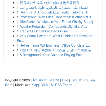
1
靓号地址生成器：轻松创建波场专属靓号
1
القضاء على الحشرات بالرياض: حلول ناجحة و آمنة
1
{Arcmira: A Thorough Examination into the Ri...
1
Profesyonel Web Sitesi Yaptırmak: İşletmenizi B...
1
Glenfiddich Wholesale Your Finest Whisky Supply
1
Acquire Potassium Compounds Digitally: A ...
1
Tradie SEO: Get Located Online
1
Very Same Day Inner West Rubbish Removal for
Re...
1
Refresh Your WA Business: Office Upholstery...
1
서울 마사지샵 특별한 서비스로 당신의 하루를 완...
1
A Background: Your Guide to Playing Faith
Copyright © 2026 |
Advanced Search
|
Live
|
Tag Cloud
|
Top
Users
| Made with
Kliqqi CMS
|
All RSS Feeds