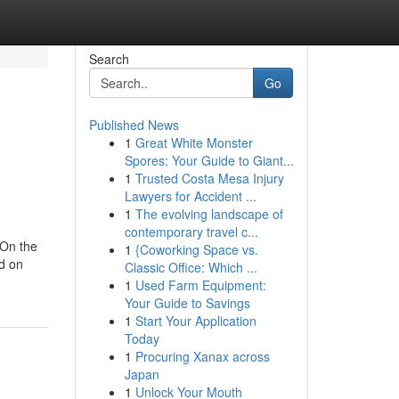
Search
Go
Published News
1
Great White Monster
Spores: Your Guide to Giant...
1
Trusted Costa Mesa Injury
Lawyers for Accident ...
1
The evolving landscape of
contemporary travel c...
 On the
1
{Coworking Space vs.
ed on
Classic Office: Which ...
1
Used Farm Equipment:
Your Guide to Savings
1
Start Your Application
Today
1
Procuring Xanax across
Japan
1
Unlock Your Mouth