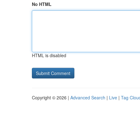
No HTML
HTML is disabled
Copyright © 2026 |
Advanced Search
|
Live
|
Tag Clou