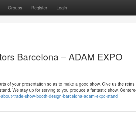
Groups
Register
Login
ctors Barcelona – ADAM EXPO
arts of your presentation so as to make a good show. Give us the reins
stand. We stay up for serving to you produce a fantastic show. Center
on-about-trade-show-booth-design-barcelona-adam-expo-stand