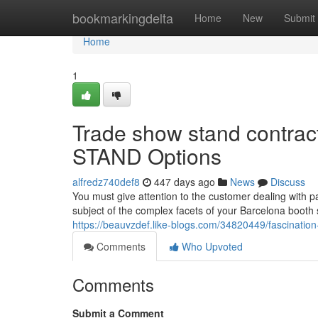
Home
bookmarkingdelta
Home
New
Submit
Home
1
Trade show stand contra
STAND Options
alfredz740def8
447 days ago
News
Discuss
You must give attention to the customer dealing with p
subject of the complex facets of your Barcelona booth 
https://beauvzdef.like-blogs.com/34820449/fascinati
Comments
Who Upvoted
Comments
Submit a Comment