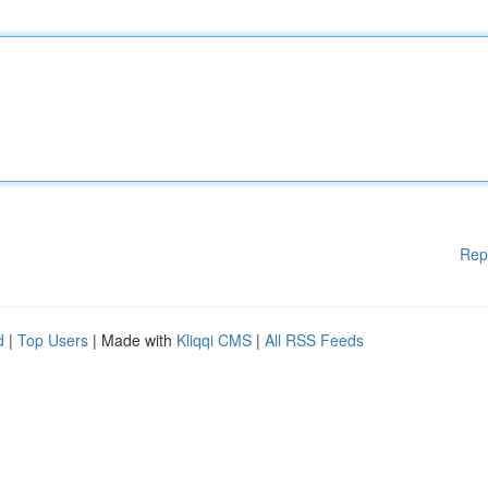
Rep
d
|
Top Users
| Made with
Kliqqi CMS
|
All RSS Feeds