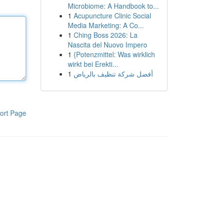
Microbiome: A Handbook to...
1
Acupuncture Clinic Social
Media Marketing: A Co...
1
Ching Boss 2026: La
Nascita del Nuovo Impero
1
{Potenzmittel: Was wirklich
wirkt bei Erekti...
1
أفضل شركة تنظيف بالرياض
ort Page