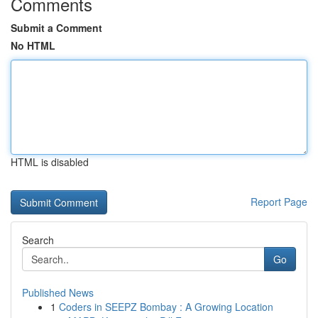
Comments
Submit a Comment
No HTML
HTML is disabled
Report Page
Search
Go
Published News
1
Coders in SEEPZ Bombay : A Growing Location