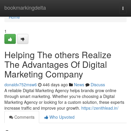
Home
bookmarkingdelta
Togg
navi
Home
1
Helping The others Realize
The Advantages Of Digital
Marketing Company
donaldv752msw6
446 days ago
News
Discuss
A reliable Digital Marketing Agency helps brands grow online
through smart marketing. Whether you're choosing a Digital
Marketing Agency or looking for a custom solution, these experts
increase traffic and improve your growth.
https://zenithlead.in/
Comments
Who Upvoted