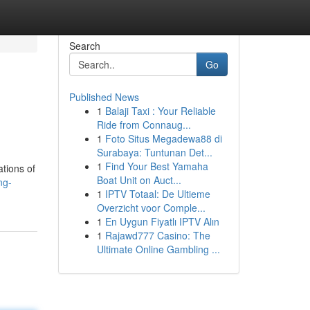
Search
Go
Published News
1
Balaji Taxi : Your Reliable
Ride from Connaug...
1
Foto Situs Megadewa88 di
Surabaya: Tuntunan Det...
1
Find Your Best Yamaha
tions of
Boat Unit on Auct...
ng-
1
IPTV Totaal: De Ultieme
Overzicht voor Comple...
1
En Uygun Fiyatlı IPTV Alın
1
Rajawd777 Casino: The
Ultimate Online Gambling ...