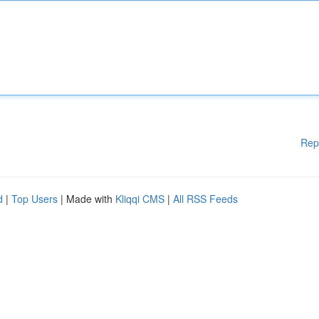
Rep
d
|
Top Users
| Made with
Kliqqi CMS
|
All RSS Feeds