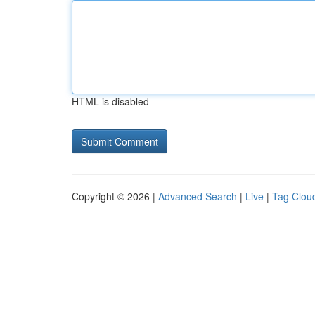
HTML is disabled
Copyright © 2026 |
Advanced Search
|
Live
|
Tag Clou