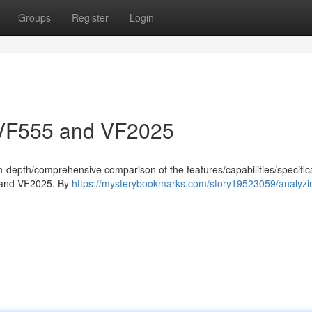
Groups
Register
Login
 VF555 and VF2025
-depth/comprehensive comparison of the features/capabilities/specifica
 and VF2025. By
https://mysterybookmarks.com/story19523059/analyzi