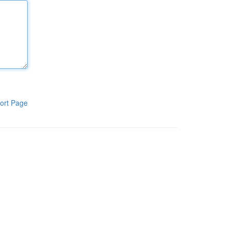
ort Page