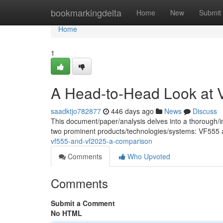
Home
bookmarkingdelta
Home
New
Submit
Home
1
A Head-to-Head Look at
saadktjo782877
446 days ago
News
Discuss
This document/paper/analysis delves into a thorough/in
two prominent products/technologies/systems: VF555
vf555-and-vf2025-a-comparison
Comments
Who Upvoted
Comments
Submit a Comment
No HTML