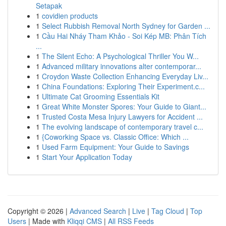
Setapak
1
covidien products
1
Select Rubbish Removal North Sydney for Garden ...
1
Cầu Hai Nháy Tham Khảo - Soi Kép MB: Phân Tích
...
1
The Silent Echo: A Psychological Thriller You W...
1
Advanced military innovations alter contemporar...
1
Croydon Waste Collection Enhancing Everyday Liv...
1
China Foundations: Exploring Their Experiment.c...
1
Ultimate Cat Grooming Essentials Kit
1
Great White Monster Spores: Your Guide to Giant...
1
Trusted Costa Mesa Injury Lawyers for Accident ...
1
The evolving landscape of contemporary travel c...
1
{Coworking Space vs. Classic Office: Which ...
1
Used Farm Equipment: Your Guide to Savings
1
Start Your Application Today
Copyright © 2026 |
Advanced Search
|
Live
|
Tag Cloud
|
Top
Users
| Made with
Kliqqi CMS
|
All RSS Feeds