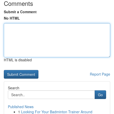
Comments
Submit a Comment
No HTML
HTML is disabled
Report Page
Search
Go
Published News
1
Looking For Your Badminton Trainer Around