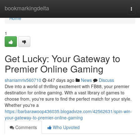
Home
bookmarkingdelta
Togg
navi
Home
1
Get Lucky: Your Gateway to
Premier Online Gaming
shaniamriv560710
447 days ago
News
Discuss
Dive into a world of thrilling excitement with FB88, your premier
destination for online gaming. With a vast library of games to
choose from, you're sure to find the perfect match for your style.
Whether you're a
https://barbarawoop436035.blogadvize.com/42562631/spin-win-
your-gateway-to-premier-online-gaming
Comments
Who Upvoted