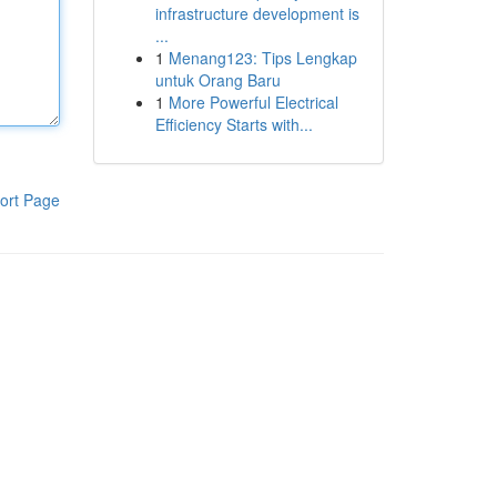
infrastructure development is
...
1
Menang123: Tips Lengkap
untuk Orang Baru
1
More Powerful Electrical
Efficiency Starts with...
ort Page