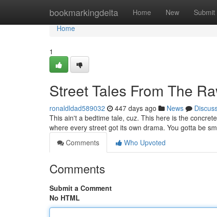
Home
bookmarkingdelta
Home
New
Submit
Home
1
Street Tales From The R
ronaldldad589032
447 days ago
News
Discus
This ain't a bedtime tale, cuz. This here is the concrete
where every street got its own drama. You gotta be sm
Comments
Who Upvoted
Comments
Submit a Comment
No HTML