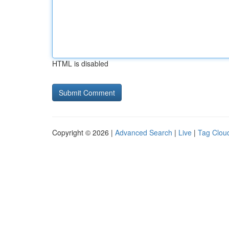
HTML is disabled
Copyright © 2026 |
Advanced Search
|
Live
|
Tag Clou