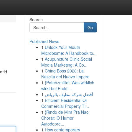
Search
Go
Published News
1
Unlock Your Mouth
Microbiome: A Handbook to...
1
Acupuncture Clinic Social
Media Marketing: A Co...
1
Ching Boss 2026: La
orld
Nascita del Nuovo Impero
1
{Potenzmittel: Was wirklich
wirkt bei Erekti...
1
أفضل شركة تنظيف بالرياض
1
Efficient Residential Or
Commercial Property Ti...
1
{Rindo de Mim Pra Não
Chorar: O Humor
Autodepre...
1
How contemporary