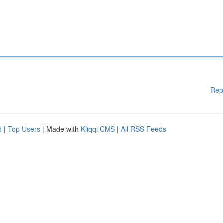
Rep
d
|
Top Users
| Made with
Kliqqi CMS
|
All RSS Feeds