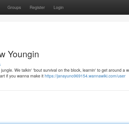
Groups
Register
Login
aw Youngin
s
 jungle. We talkin' 'bout survival on the block, learnin' to get around a w
art if you wanna make it
https://janayuno969154.wannawiki.com/user