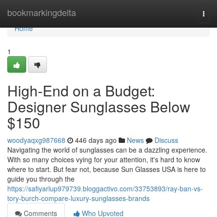
Home
bookmarkingdelta
Togg
navi
Home
1
High-End on a Budget:
Designer Sunglasses Below
$150
woodyaqxg987668
446 days ago
News
Discuss
Navigating the world of sunglasses can be a dazzling experience.
With so many choices vying for your attention, it's hard to know
where to start. But fear not, because Sun Glasses USA is here to
guide you through the
https://safiyarlup979739.bloggactivo.com/33753893/ray-ban-vs-
tory-burch-compare-luxury-sunglasses-brands
Comments
Who Upvoted