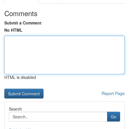
Comments
Submit a Comment
No HTML
HTML is disabled
Report Page
Search
Go