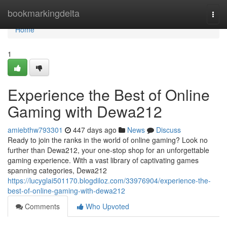
Home
bookmarkingdelta
Togg
navi
Home
1
Experience the Best of Online
Gaming with Dewa212
amiebthw793301
447 days ago
News
Discuss
Ready to join the ranks in the world of online gaming? Look no
further than Dewa212, your one-stop shop for an unforgettable
gaming experience. With a vast library of captivating games
spanning categories, Dewa212
https://lucyglai501170.blogdiloz.com/33976904/experience-the-
best-of-online-gaming-with-dewa212
Comments
Who Upvoted