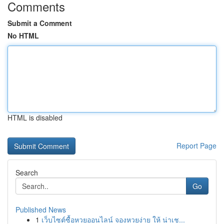
Comments
Submit a Comment
No HTML
HTML is disabled
Report Page
Search
Go
Published News
1
เว็บไซต์ซื้อหวยออนไลน์ จองหวยง่าย ให้ น่าเช...