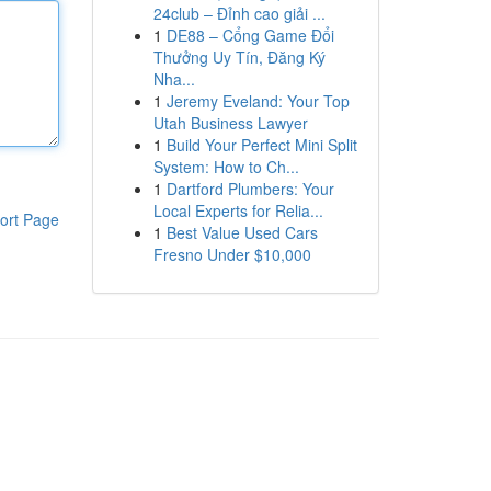
24club – Đỉnh cao giải ...
1
DE88 – Cổng Game Đổi
Thưởng Uy Tín, Đăng Ký
Nha...
1
Jeremy Eveland: Your Top
Utah Business Lawyer
1
Build Your Perfect Mini Split
System: How to Ch...
1
Dartford Plumbers: Your
Local Experts for Relia...
ort Page
1
Best Value Used Cars
Fresno Under $10,000