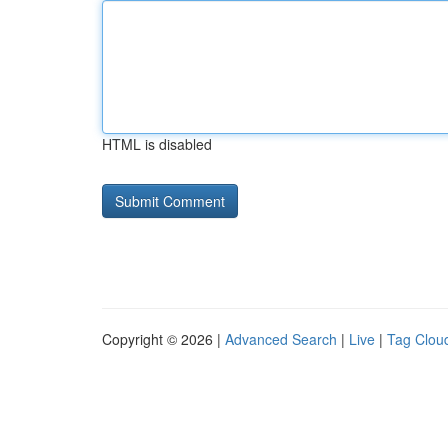
HTML is disabled
Copyright © 2026 |
Advanced Search
|
Live
|
Tag Clou