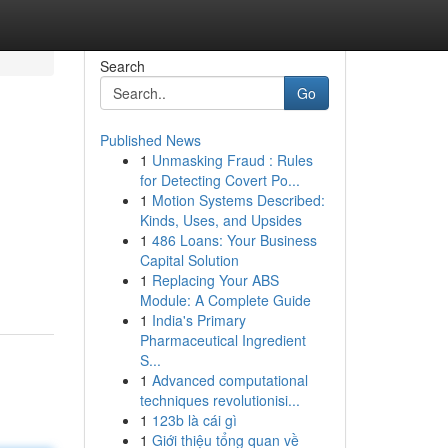
Search
Go
Published News
1
Unmasking Fraud : Rules
for Detecting Covert Po...
1
Motion Systems Described:
Kinds, Uses, and Upsides
1
486 Loans: Your Business
Capital Solution
1
Replacing Your ABS
Module: A Complete Guide
1
India's Primary
Pharmaceutical Ingredient
S...
1
Advanced computational
techniques revolutionisi...
1
123b là cái gì
1
Giới thiệu tổng quan về