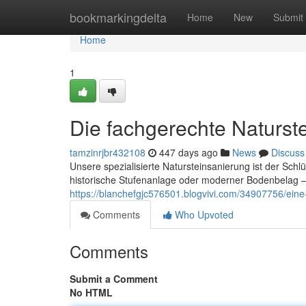
Home
bookmarkingdelta
Home
New
Submit
Home
1
Die fachgerechte Naturste
tamzinrjbr432108
447 days ago
News
Discuss
Unsere spezialisierte Natursteinsanierung ist der Schl
historische Stufenanlage oder moderner Bodenbelag – 
https://blanchefgjc576501.blogvivi.com/34907756/eine-
Comments
Who Upvoted
Comments
Submit a Comment
No HTML