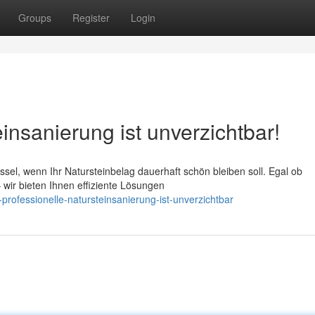
Groups
Register
Login
insanierung ist unverzichtbar!
üssel, wenn Ihr Natursteinbelag dauerhaft schön bleiben soll. Egal ob
wir bieten Ihnen effiziente Lösungen
professionelle-natursteinsanierung-ist-unverzichtbar