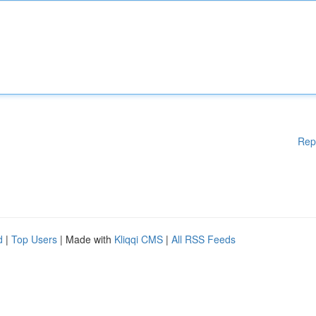
Rep
d
|
Top Users
| Made with
Kliqqi CMS
|
All RSS Feeds