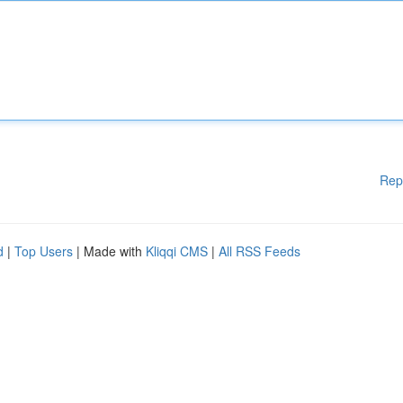
Rep
d
|
Top Users
| Made with
Kliqqi CMS
|
All RSS Feeds