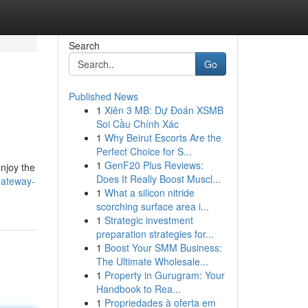
Search
Go
Published News
1
Xiên 3 MB: Dự Đoán XSMB
Soi Cầu Chính Xác
1
Why Beirut Escorts Are the
Perfect Choice for S...
1
GenF20 Plus Reviews:
enjoy the
Does It Really Boost Muscl...
gateway-
1
What a silicon nitride
scorching surface area i...
1
Strategic investment
preparation strategies for...
1
Boost Your SMM Business:
The Ultimate Wholesale...
1
Property in Gurugram: Your
Handbook to Rea...
1
Propriedades à oferta em