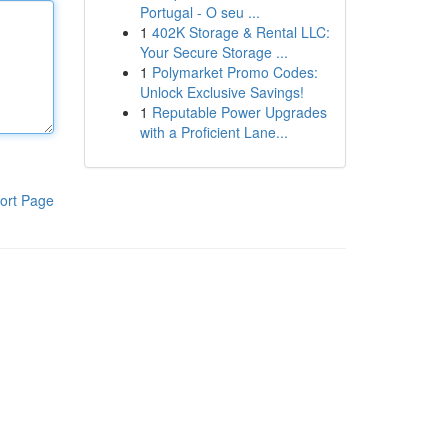
Portugal - O seu ...
1
402K Storage & Rental LLC:
Your Secure Storage ...
1
Polymarket Promo Codes:
Unlock Exclusive Savings!
1
Reputable Power Upgrades
with a Proficient Lane...
ort Page