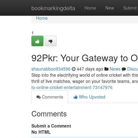
Home
bookmarkingdelta
Home
New
Submit
Home
1
92Pkr: Your Gateway to O
shaunabboo934596
447 days ago
News
Discu
Step into the electrifying world of online cricket with th
thrill of live matches, wager on your favorite teams, a
to-online-cricket-entertainment-73147976
Comments
Who Upvoted
Comments
Submit a Comment
No HTML