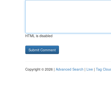
HTML is disabled
Copyright © 2026 |
Advanced Search
|
Live
|
Tag Clou