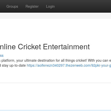
Groups
Register
Login
nline Cricket Entertainment
ss
is platform, your ultimate destination for all things cricket! With you can 
nd stay up-to-date
https://aoifenezn340297.thezenweb.com/92pkr-your-