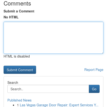
Comments
Submit a Comment
No HTML
HTML is disabled
Report Page
Search
Go
Published News
1
Las Vegas Garage Door Repair: Expert Services Y...