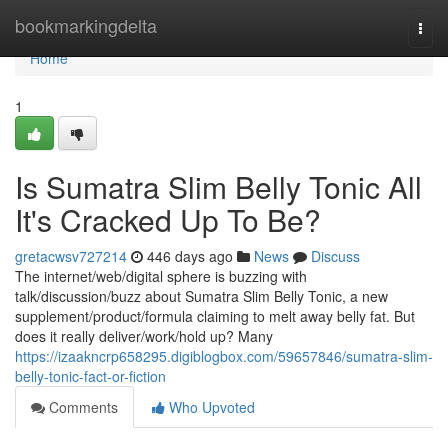
Home
bookmarkingdelta
Togg
navi
Home
1
Is Sumatra Slim Belly Tonic All
It's Cracked Up To Be?
gretacwsv727214
446 days ago
News
Discuss
The internet/web/digital sphere is buzzing with
talk/discussion/buzz about Sumatra Slim Belly Tonic, a new
supplement/product/formula claiming to melt away belly fat. But
does it really deliver/work/hold up? Many
https://izaakncrp658295.digiblogbox.com/59657846/sumatra-slim-
belly-tonic-fact-or-fiction
Comments
Who Upvoted