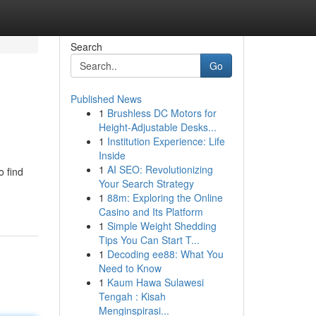
Search
Go
Published News
1
Brushless DC Motors for
Height-Adjustable Desks...
1
Institution Experience: Life
Inside
1
AI SEO: Revolutionizing
o find
Your Search Strategy
1
88m: Exploring the Online
Casino and Its Platform
1
Simple Weight Shedding
Tips You Can Start T...
1
Decoding ee88: What You
Need to Know
1
Kaum Hawa Sulawesi
Tengah : Kisah
Menginspirasi...