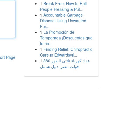
1
Break Free: How to Halt
People Pleasing & Put...
1
Accountable Garbage
Disposal Using Unwanted
Fur...
1
La Promoción de
Temporada ¡Descuentos que
te ha...
1
Finding Relief: Chiropractic
Care in Edwardsvil...
ort Page
1
عداد كهرباء ثلاثي الطور 380
فولت مصر: دليل شامل