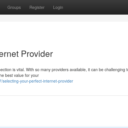
Groups
Register
Login
ernet Provider
nection is vital. With so many providers available, it can be challenging t
he best value for your
selecting-your-perfect-internet-provider