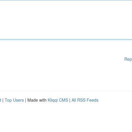
Rep
d
|
Top Users
| Made with
Kliqqi CMS
|
All RSS Feeds