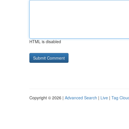
HTML is disabled
Copyright © 2026 |
Advanced Search
|
Live
|
Tag Clou