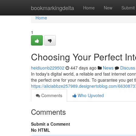
Home
bookmarkingdelta
Home
New
Submit
Home
1
Choosing Your Perfect Int
heidiuonb229502
447 days ago
News
Discuss
In today's digital world, a reliable and fast internet con
the perfect one for your needs. To guarantee you get t
https://aliciabbze257989.designertoblog.com/66308737/
Comments
Who Upvoted
Comments
Submit a Comment
No HTML