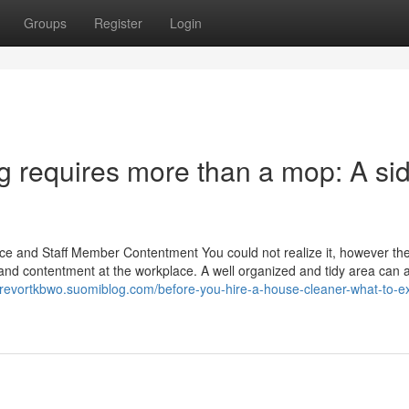
Groups
Register
Login
g requires more than a mop: A si
ace and Staff Member Contentment You could not realize it, however the
ty and contentment at the workplace. A well organized and tidy area can a
/trevortkbwo.suomiblog.com/before-you-hire-a-house-cleaner-what-to-e