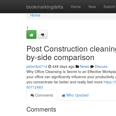
Home
bookmarkingdelta
Home
New
Submit
Home
1
Post Construction cleanin
by-side comparison
peterdy4714
448 days ago
News
Discuss
Why Office Cleansing Is Secret to an Effective Workpl
your office can significantly influence your productivi
you concentrate far better and really feel more
https:/
50712483
Comments
Who Upvoted
Comments