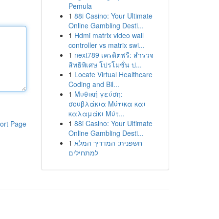
Pemula
1
88i Casino: Your Ultimate
Online Gambling Desti...
1
Hdmi matrix video wall
controller vs matrix swi...
1
next789 เครดิตฟรี: สำรวจ
สิทธิพิเศษ โปรโมชั่น ป...
1
Locate Virtual Healthcare
Coding and Bil...
1
Μυθική γεύση:
σουβλάκια Μύτικα και
καλαμάκι Μύτ...
1
88i Casino: Your Ultimate
ort Page
Online Gambling Desti...
1
חשפנית: המדריך המלא
למתחילים