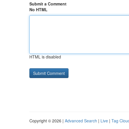
Submit a Comment
No HTML
HTML is disabled
Copyright © 2026 |
Advanced Search
|
Live
|
Tag Clou