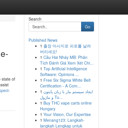
Search
Go
Published News
1
출장 마사지로 피로를 날려
de-
버리세요!
1
Cầu Hai Nháy MB: Phân
Tích Đánh Giá Xem Xét Chi...
1
Top Artificial Intelligence
Software: Opinions ...
 state of
1
Free Six Sigma White Belt
ssist
Certification - A Com...
xpect-
1
ایجاد سیستم مار با زبان پایتون
و ماژول Tu...
1
Buy THC vape carts online
Hungary
1
Your Vision, Our Expertise
1
Menang123: Langkah-
langkah Lengkap untuk