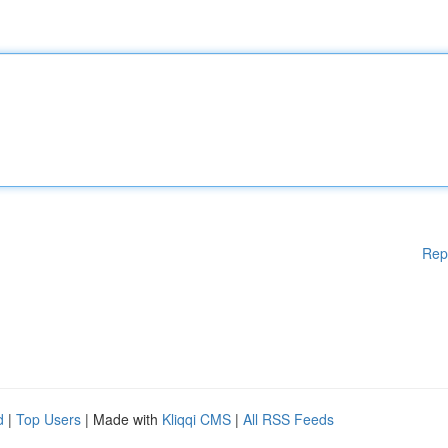
Rep
d
|
Top Users
| Made with
Kliqqi CMS
|
All RSS Feeds