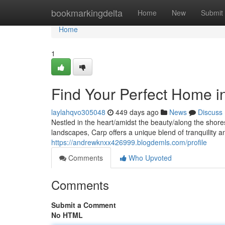
Home
bookmarkingdelta
Home
New
Submit
Home
1
Find Your Perfect Home i
laylahqvo305048
449 days ago
News
Discuss
Nestled in the heart/amidst the beauty/along the shore
landscapes, Carp offers a unique blend of tranquility 
https://andrewknxx426999.blogdemls.com/profile
Comments
Who Upvoted
Comments
Submit a Comment
No HTML