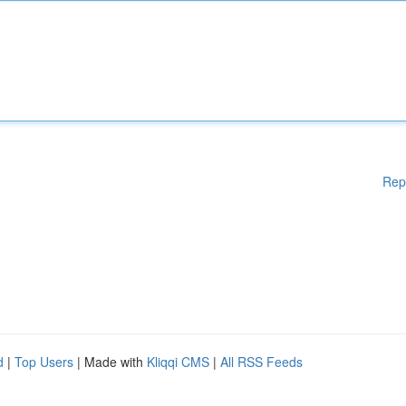
Rep
d
|
Top Users
| Made with
Kliqqi CMS
|
All RSS Feeds