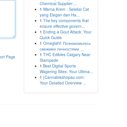
Chemical Supplier:...
1
Warna Krem : Seleksi Cat
yang Elegan dan Ha...
1
The key components that
ensure effective govern...
1
Ending a Gout Attack: Your
Quick Guide
1
OmeglatV: Познакомьтесь
свежими личностями ...
1
THC Edibles Calgary Near
ort Page
Stampede
1
Best Digital Sports
Wagering Sites: Your Ultima...
1
{Cannabisshopau.com:
Your Detailed Overview ...