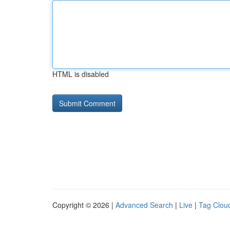
HTML is disabled
Copyright © 2026 |
Advanced Search
|
Live
|
Tag Clou