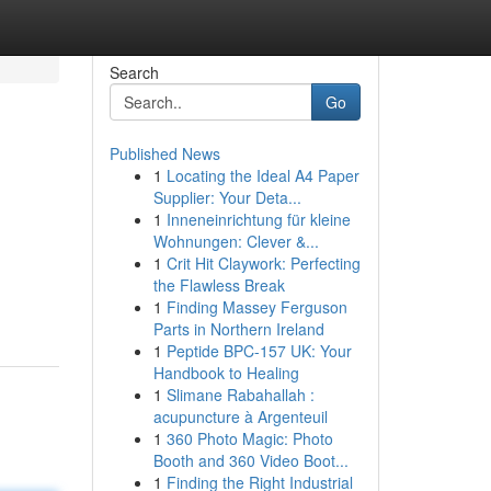
Search
Go
Published News
1
Locating the Ideal A4 Paper
Supplier: Your Deta...
1
Inneneinrichtung für kleine
Wohnungen: Clever &...
1
Crit Hit Claywork: Perfecting
the Flawless Break
1
Finding Massey Ferguson
Parts in Northern Ireland
1
Peptide BPC-157 UK: Your
Handbook to Healing
1
Slimane Rabahallah :
acupuncture à Argenteuil
1
360 Photo Magic: Photo
Booth and 360 Video Boot...
1
Finding the Right Industrial