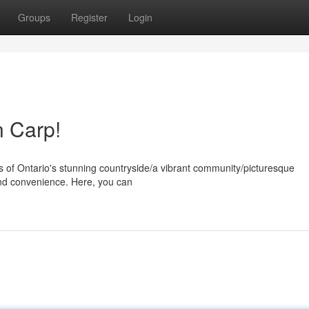
Groups
Register
Login
n Carp!
s of Ontario's stunning countryside/a vibrant community/picturesque
and convenience. Here, you can