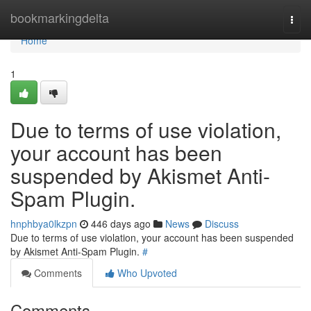
Home
bookmarkingdelta
Togg
navi
Home
1
Due to terms of use violation,
your account has been
suspended by Akismet Anti-
Spam Plugin.
hnphbya0lkzpn
446 days ago
News
Discuss
Due to terms of use violation, your account has been suspended
by Akismet Anti-Spam Plugin.
#
Comments
Who Upvoted
Comments