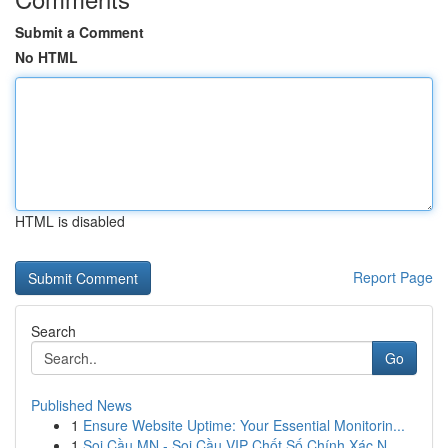
Submit a Comment
No HTML
HTML is disabled
Report Page
Search
Go
Published News
1
Ensure Website Uptime: Your Essential Monitorin...
1
Soi Cầu MN - Soi Cầu VIP Chốt Số Chính Xác N...