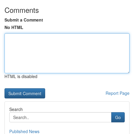
Comments
Submit a Comment
No HTML
HTML is disabled
Report Page
Search
Go
Published News