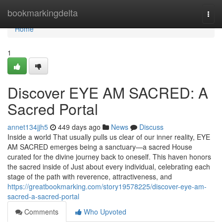
Home
bookmarkingdelta
Togg
navi
Home
1
Discover EYE AM SACRED: A
Sacred Portal
annet134jjh5
449 days ago
News
Discuss
Inside a world That usually pulls us clear of our inner reality, EYE
AM SACRED emerges being a sanctuary—a sacred House
curated for the divine journey back to oneself. This haven honors
the sacred inside of Just about every individual, celebrating each
stage of the path with reverence, attractiveness, and
https://greatbookmarking.com/story19578225/discover-eye-am-
sacred-a-sacred-portal
Comments
Who Upvoted