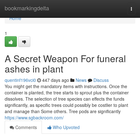
Home
bookmarkingdelta
Togg
navi
Home
1
A Secret Weapon For funeral
ashes in plant
quentinf196vci0
447 days ago
News
Discuss
You might get the mandatory items with instructions. Once the
container is planted, the tree starts to sprout plus the container
dissolves. The selection of tree species can effects the funds
significantly, as specific trees could possibly be costlier to plant
and manage than Some others. Tree pods are significantly
https://www.sgbackroom.com/
Comments
Who Upvoted