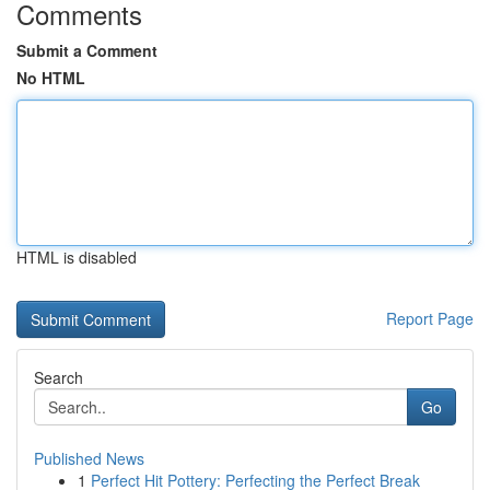
Comments
Submit a Comment
No HTML
HTML is disabled
Report Page
Search
Go
Published News
1
Perfect Hit Pottery: Perfecting the Perfect Break