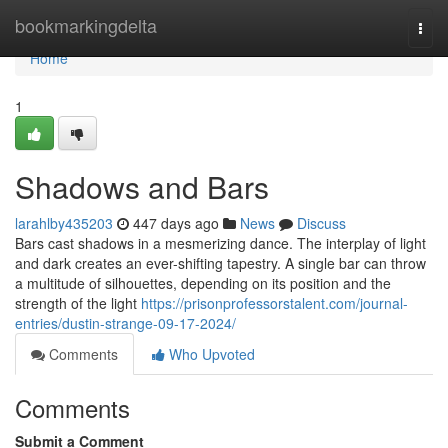
Home
bookmarkingdelta
Togg
navi
Home
1
Shadows and Bars
larahlby435203
447 days ago
News
Discuss
Bars cast shadows in a mesmerizing dance. The interplay of light
and dark creates an ever-shifting tapestry. A single bar can throw
a multitude of silhouettes, depending on its position and the
strength of the light
https://prisonprofessorstalent.com/journal-
entries/dustin-strange-09-17-2024/
Comments
Who Upvoted
Comments
Submit a Comment