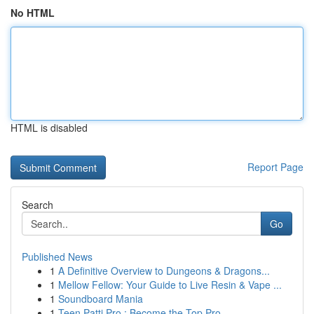
No HTML
HTML is disabled
Report Page
Search
Go
Published News
1
A Definitive Overview to Dungeons & Dragons...
1
Mellow Fellow: Your Guide to Live Resin & Vape ...
1
Soundboard Mania
1
Teen Patti Pro : Become the Top Pro