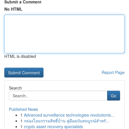
Submit a Comment
No HTML
HTML is disabled
Report Page
Search
Go
Published News
1
Advanced surveillance technologies revolutionis...
1
กล่องโอนกรรมสิทธิ์บ้าน คู่มือฉบับสมบูรณ์สำหรั...
1
crypto asset recovery specialists