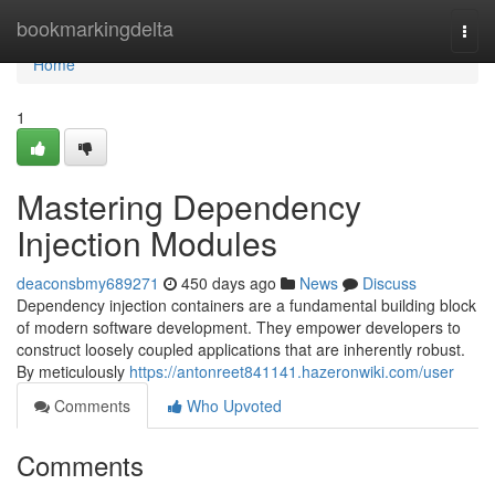
Home
bookmarkingdelta
Togg
navi
Home
1
Mastering Dependency
Injection Modules
deaconsbmy689271
450 days ago
News
Discuss
Dependency injection containers are a fundamental building block
of modern software development. They empower developers to
construct loosely coupled applications that are inherently robust.
By meticulously
https://antonreet841141.hazeronwiki.com/user
Comments
Who Upvoted
Comments