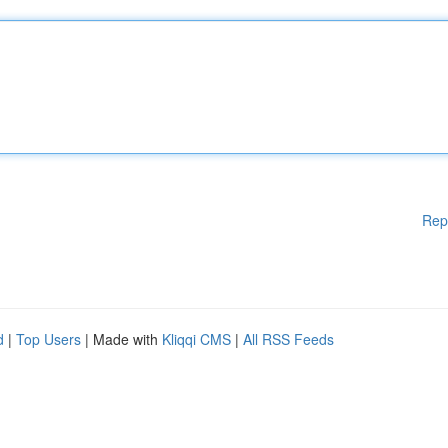
Rep
d
|
Top Users
| Made with
Kliqqi CMS
|
All RSS Feeds