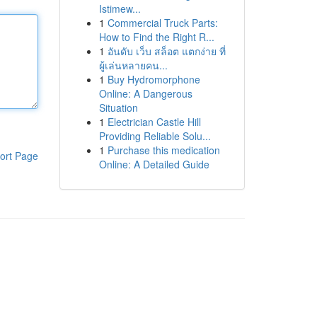
Istimew...
1
Commercial Truck Parts:
How to Find the Right R...
1
อันดับ เว็บ สล็อต แตกง่าย ที่
ผู้เล่นหลายคน...
1
Buy Hydromorphone
Online: A Dangerous
Situation
1
Electrician Castle Hill
Providing Reliable Solu...
1
Purchase this medication
ort Page
Online: A Detailed Guide