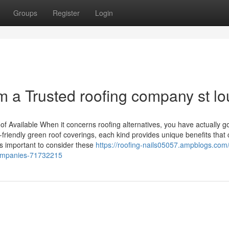
Groups
Register
Login
m a Trusted roofing company st lo
 Available When it concerns roofing alternatives, you have actually go
-friendly green roof coverings, each kind provides unique benefits that
t's important to consider these
https://roofing-nails05057.ampblogs.com
-companies-71732215