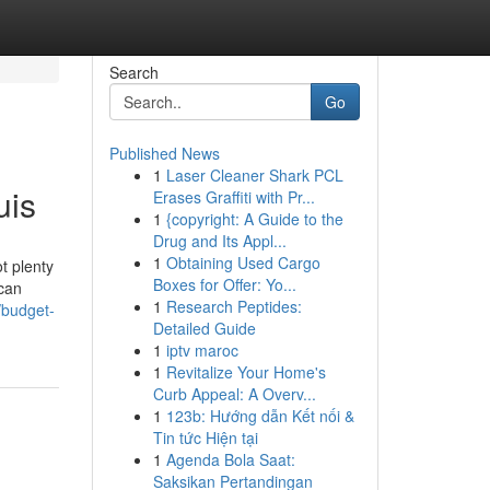
Search
Go
Published News
1
Laser Cleaner Shark PCL
uis
Erases Graffiti with Pr...
1
{copyright: A Guide to the
Drug and Its Appl...
1
Obtaining Used Cargo
t plenty
Boxes for Offer: Yo...
 can
1
Research Peptides:
/budget-
Detailed Guide
1
iptv maroc
1
Revitalize Your Home's
Curb Appeal: A Overv...
1
123b: Hướng dẫn Kết nối &
Tin tức Hiện tại
1
Agenda Bola Saat:
Saksikan Pertandingan