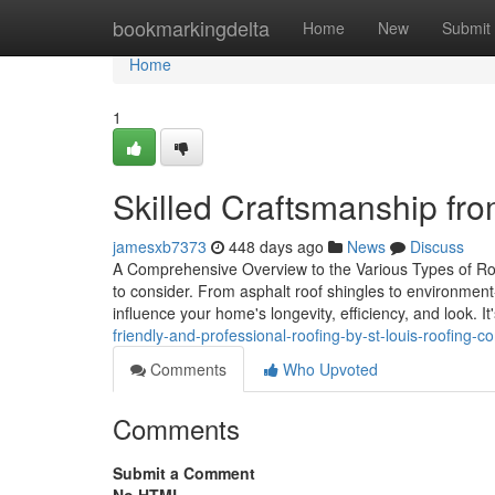
Home
bookmarkingdelta
Home
New
Submit
Home
1
Skilled Craftsmanship fro
jamesxb7373
448 days ago
News
Discuss
A Comprehensive Overview to the Various Types of Roof
to consider. From asphalt roof shingles to environment
influence your home's longevity, efficiency, and look. I
friendly-and-professional-roofing-by-st-louis-roofing
Comments
Who Upvoted
Comments
Submit a Comment