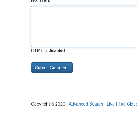
No HTML
HTML is disabled
Copyright © 2026 |
Advanced Search
|
Live
|
Tag Clou