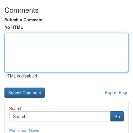
Comments
Submit a Comment
No HTML
HTML is disabled
Report Page
Search
Go
Published News