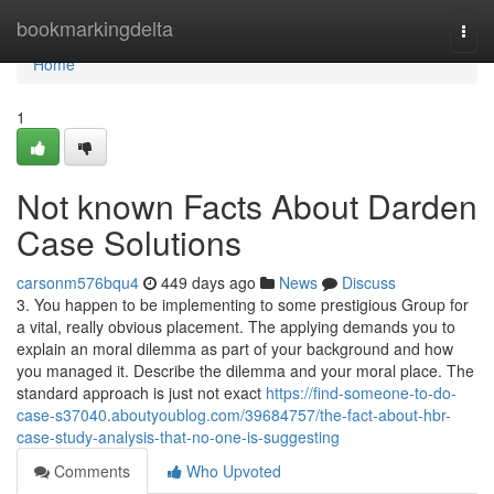
Home
bookmarkingdelta
Togg
navi
Home
1
Not known Facts About Darden
Case Solutions
carsonm576bqu4
449 days ago
News
Discuss
3. You happen to be implementing to some prestigious Group for
a vital, really obvious placement. The applying demands you to
explain an moral dilemma as part of your background and how
you managed it. Describe the dilemma and your moral place. The
standard approach is just not exact
https://find-someone-to-do-
case-s37040.aboutyoublog.com/39684757/the-fact-about-hbr-
case-study-analysis-that-no-one-is-suggesting
Comments
Who Upvoted