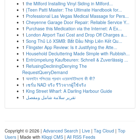
1
the Milford Installing Vinyl Siding in Milford...
1
{Teen Patti Master: The Ultimate Handbook for...
1
Professional Las Vegas Medical Massage for Pers...
1
Cheyenne Garage Door Repair: Reliable Service Y...
1
Purchase this Medication via the Internet: A Ex...
1
London Airport Taxi Cost and Drop Off Charges a...
1
Song Thủ Lô XSMB: Bắt Đầu Nhịp Liên Kết Qu...
1
Flingster App Review: Is it Justifying the Atte...
1
Household Decluttering Made Simple with Rubbish...
1
Entrümpelung Kaufbeuren: Schnell & Zuverlässig ...
1
RefusingDecliningDenying The
RequestQueryDemand
1
অনলাইন শপিংয়ের প্রধান ওয়েবসাইটগুলো কী কী?
1
เซรั่ม NAD จริง รีวิวจากผู้ใช้จริง
1
King Street Wharf: A Darling Harbour Guide
1
تقرير سلامة شامل ومفصل
Copyright © 2026 |
Advanced Search
|
Live
|
Tag Cloud
|
Top
Users
| Made with
Kliqqi CMS
|
All RSS Feeds