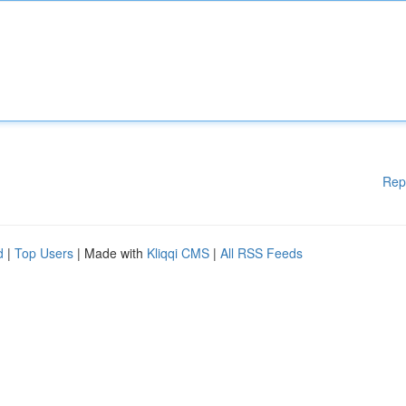
Rep
d
|
Top Users
| Made with
Kliqqi CMS
|
All RSS Feeds