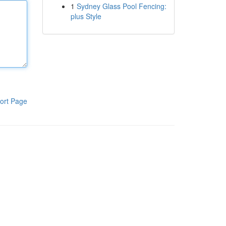
1
Sydney Glass Pool Fencing:
plus Style
ort Page