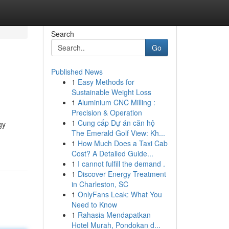
Search
Go
Published News
1
Easy Methods for
Sustainable Weight Loss
1
Aluminium CNC Milling :
Precision & Operation
1
Cung cấp Dự án căn hộ
gy
The Emerald Golf View: Kh...
1
How Much Does a Taxi Cab
Cost? A Detailed Guide...
1
I cannot fulfill the demand .
1
Discover Energy Treatment
in Charleston, SC
1
OnlyFans Leak: What You
Need to Know
1
Rahasia Mendapatkan
Hotel Murah, Pondokan d...