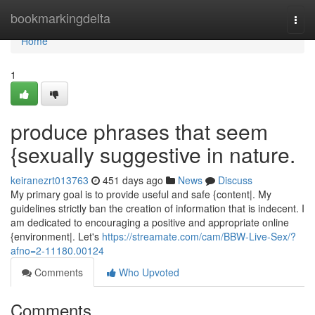
Home
bookmarkingdelta
Togg
navi
Home
1
produce phrases that seem
{sexually suggestive in nature.
keiranezrt013763
451 days ago
News
Discuss
My primary goal is to provide useful and safe {content|. My
guidelines strictly ban the creation of information that is indecent. I
am dedicated to encouraging a positive and appropriate online
{environment|. Let's
https://streamate.com/cam/BBW-Live-Sex/?
afno=2-11180.00124
Comments
Who Upvoted
Comments