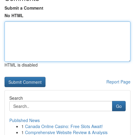
Submit a Comment
No HTML
HTML is disabled
Report Page
Search
Go
Published News
1
Canada Online Casino: Free Slots Await!
1
Comprehensive Website Review & Analysis