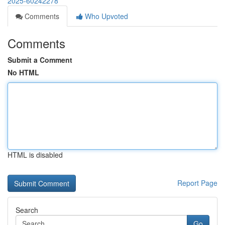
2025-60242278
Comments
Who Upvoted
Comments
Submit a Comment
No HTML
HTML is disabled
Report Page
Search
Go