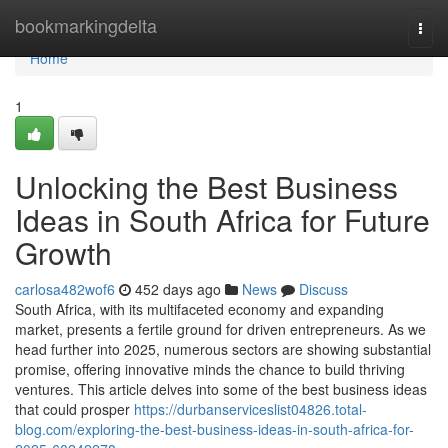
Home
bookmarkingdelta
Togg
navi
Home
1
Unlocking the Best Business
Ideas in South Africa for Future
Growth
carlosa482wof6
452 days ago
News
Discuss
South Africa, with its multifaceted economy and expanding
market, presents a fertile ground for driven entrepreneurs. As we
head further into 2025, numerous sectors are showing substantial
promise, offering innovative minds the chance to build thriving
ventures. This article delves into some of the best business ideas
that could prosper
https://durbanserviceslist04826.total-
blog.com/exploring-the-best-business-ideas-in-south-africa-for-