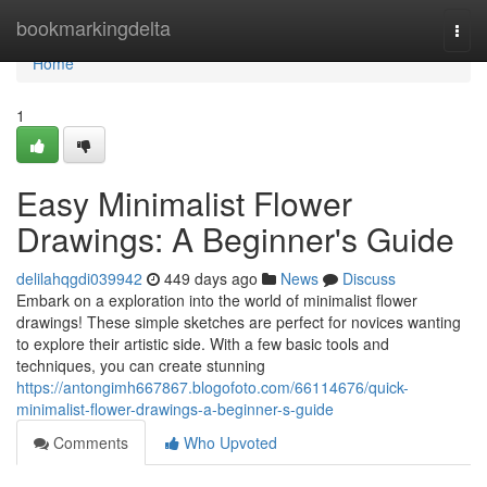
Home
bookmarkingdelta
Togg
navi
Home
1
Easy Minimalist Flower
Drawings: A Beginner's Guide
delilahqgdi039942
449 days ago
News
Discuss
Embark on a exploration into the world of minimalist flower
drawings! These simple sketches are perfect for novices wanting
to explore their artistic side. With a few basic tools and
techniques, you can create stunning
https://antongimh667867.blogofoto.com/66114676/quick-
minimalist-flower-drawings-a-beginner-s-guide
Comments
Who Upvoted