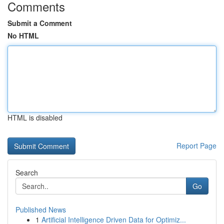
Comments
Submit a Comment
No HTML
HTML is disabled
Report Page
Search
Go
Published News
1
Artificial Intelligence Driven Data for Optimiz...