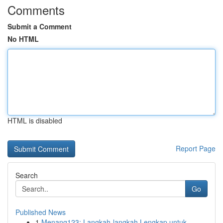
Comments
Submit a Comment
No HTML
HTML is disabled
Report Page
Search
Go
Published News
1
Menang123: Langkah-langkah Lengkap untuk