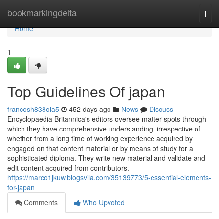
Home
bookmarkingdelta
Togg
navi
Home
1
Top Guidelines Of japan
francesh838oia5
452 days ago
News
Discuss
Encyclopaedia Britannica's editors oversee matter spots through
which they have comprehensive understanding, irrespective of
whether from a long time of working experience acquired by
engaged on that content material or by means of study for a
sophisticated diploma. They write new material and validate and
edit content acquired from contributors.
https://marco1jkuw.blogsvila.com/35139773/5-essential-elements-
for-japan
Comments
Who Upvoted